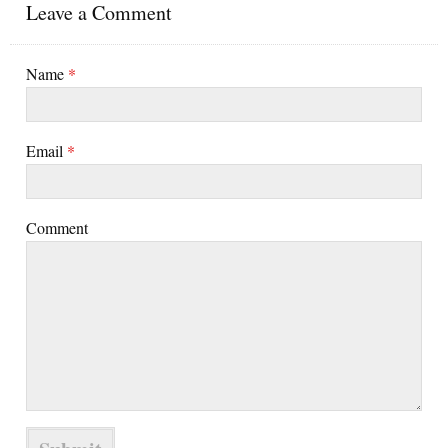
Leave a Comment
Name
*
Email
*
Comment