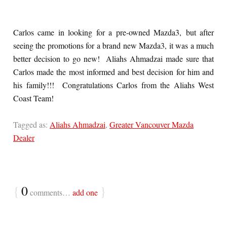
Carlos came in looking for a pre-owned Mazda3, but after
seeing the promotions for a brand new Mazda3, it was a much
better decision to go new! Aliahs Ahmadzai made sure that
Carlos made the most informed and best decision for him and
his family!!! Congratulations Carlos from the Aliahs West
Coast Team!
Tagged as:
Aliahs Ahmadzai
,
Greater Vancouver Mazda
Dealer
{
0
}
comments…
add one