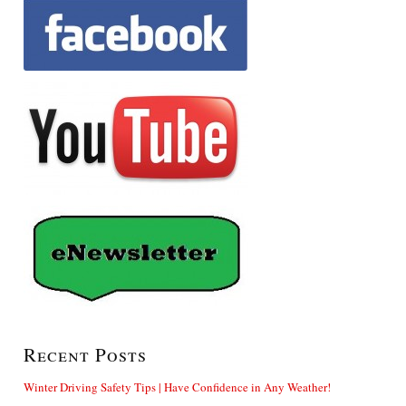
Recent Posts
Winter Driving Safety Tips | Have Confidence in Any Weather!