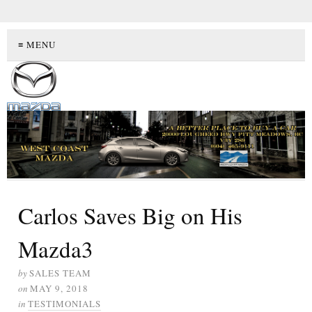
≡ MENU
Carlos Saves Big on His
Mazda3
by
SALES TEAM
on
MAY 9, 2018
in
TESTIMONIALS