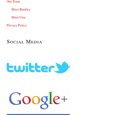
Our Team
Meet Bradley
Meet Uwe
Privacy Policy
Social Media