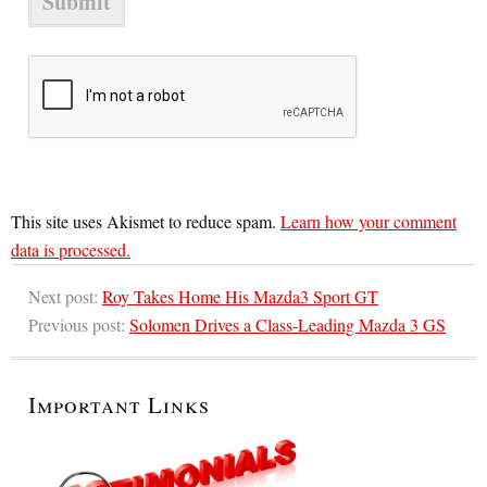
This site uses Akismet to reduce spam.
Learn how your comment
data is processed.
Next post:
Roy Takes Home His Mazda3 Sport GT
Previous post:
Solomen Drives a Class-Leading Mazda 3 GS
Important Links