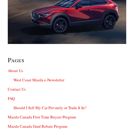
Pages
About Us
West Coast Mazda e-Newsletter
Contact Us
FAQ
Should I Sell My Car Privately or Trade It In?
Mazda Canada First Time Buyers Program
Mazda Canada Grad Rebate Program