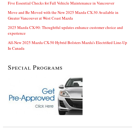
Five Essential Checks for Fall Vehicle Maintenance in Vancouver
Move and Be Moved with the New 2025 Mazda CX-30 Available in
Greater Vancouver at West Coast Mazda
2025 Mazda CX-90: Thoughtful updates enhance customer choice and
experience
All-New 2025 Mazda CX-50 Hybrid Bolsters Mazda’s Electrified Line-Up
In Canada
Special Programs