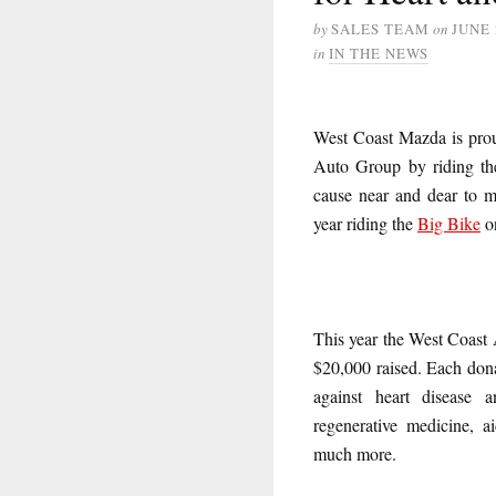
by
SALES TEAM
on
JUNE 
in
IN THE NEWS
West Coast Mazda is proud
Auto Group by riding t
cause near and dear to m
year riding the
Big Bike
o
This year the West Coast 
$20,000 raised. Each donat
against heart disease a
regenerative medicine, 
much more.