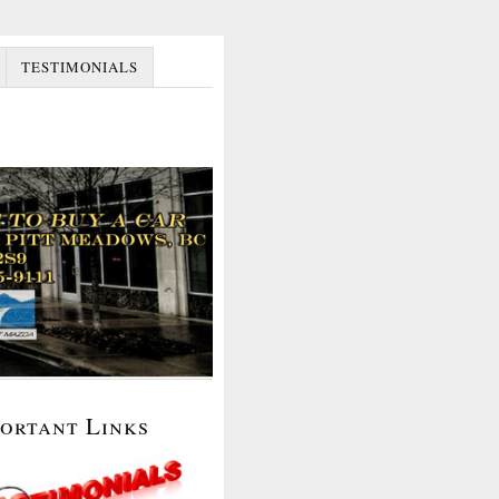
TESTIMONIALS
portant Links