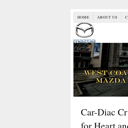
HOME
ABOUT US
C
Car-Diac Cr
for Heart an