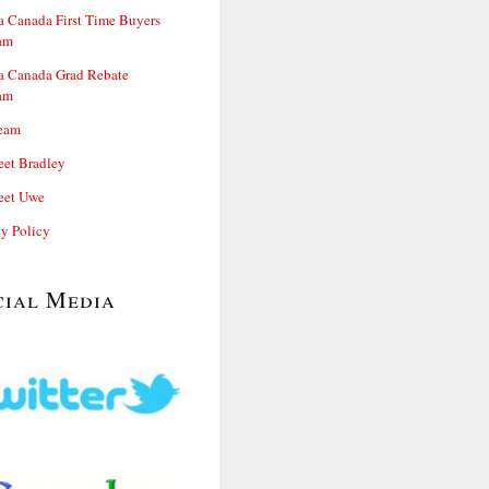
 Canada First Time Buyers
am
 Canada Grad Rebate
am
eam
et Bradley
et Uwe
cy Policy
cial Media