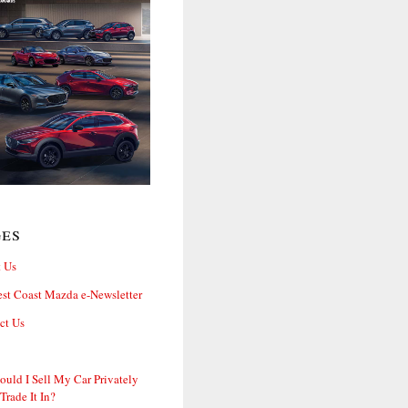
ges
 Us
st Coast Mazda e-Newsletter
ct Us
ould I Sell My Car Privately
 Trade It In?