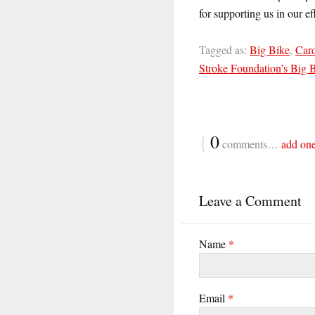
for supporting us in our ef
Tagged as:
Big Bike
,
Card
Stroke Foundation’s Big 
{
0
comments…
add on
Leave a Comment
Name
*
Email
*