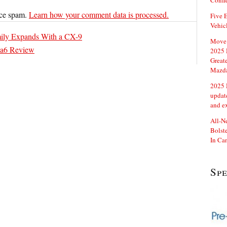
Confi
uce spam.
Learn how your comment data is processed.
Five E
Vehic
mily Expands With a CX-9
Move 
a6 Review
2025 
Great
Mazd
2025 
updat
and e
All-N
Bolste
In Ca
Sp