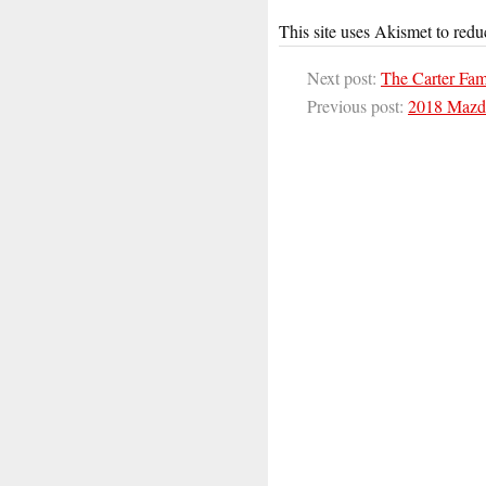
This site uses Akismet to red
Next post:
The Carter Fa
Previous post:
2018 Mazd