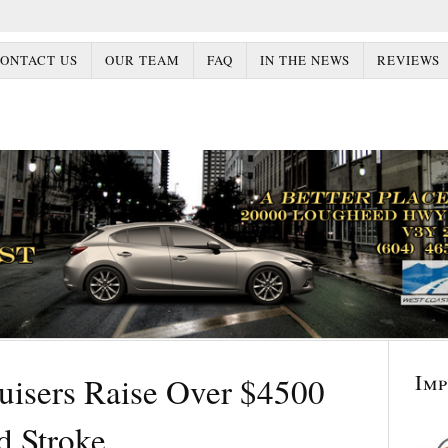
ONTACT US
OUR TEAM
FAQ
IN THE NEWS
REVIEWS
Im
uisers Raise Over $4500
d Stroke