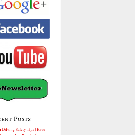
cent Posts
r Driving Safety Tips | Have