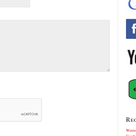
Re
Winte