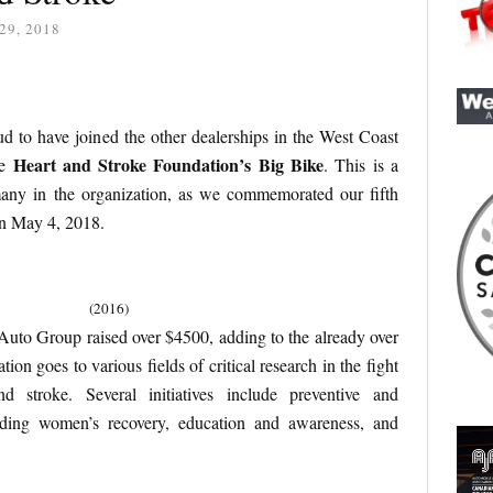
29, 2018
 to have joined the other dealerships in the West Coast
Heart and Stroke Foundation’s Big Bike
he
. This is a
any in the organization, as we commemorated our fifth
n May 4, 2018.
(2016)
Auto Group raised over $4500, adding to the already over
ion goes to various fields of critical research in the fight
nd stroke. Several initiatives include preventive and
aiding women’s recovery, education and awareness, and