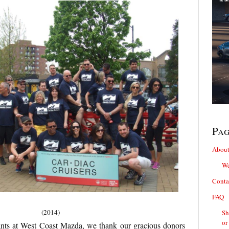
Pa
About
We
Conta
FAQ
(2014)
Sh
or
pants at West Coast Mazda, we thank our gracious donors