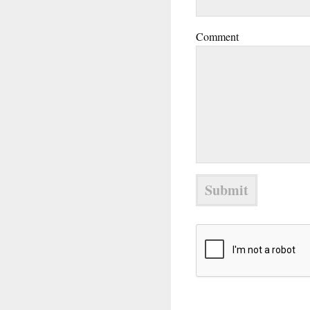
Comment