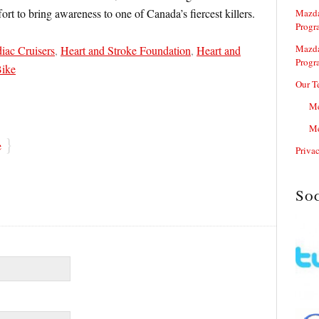
fort to bring awareness to one of Canada’s fiercest killers.
Mazda
Progr
Mazda
iac Cruisers
,
Heart and Stroke Foundation
,
Heart and
Progr
Bike
Our T
Me
Me
}
e
Priva
So