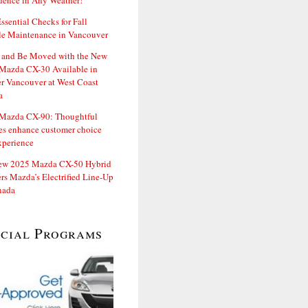
dence in Any Weather!
ssential Checks for Fall
le Maintenance in Vancouver
and Be Moved with the New
Mazda CX-30 Available in
er Vancouver at West Coast
a
Mazda CX-90: Thoughtful
es enhance customer choice
xperience
ew 2025 Mazda CX-50 Hybrid
rs Mazda’s Electrified Line-Up
nada
ecial Programs