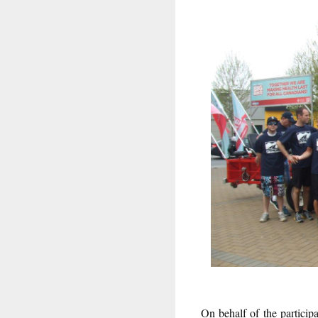
On behalf of the partici