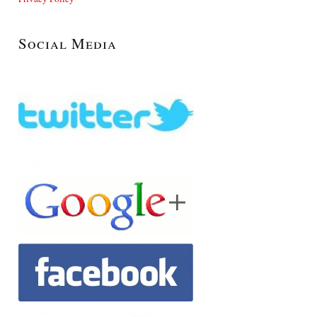
Social Media