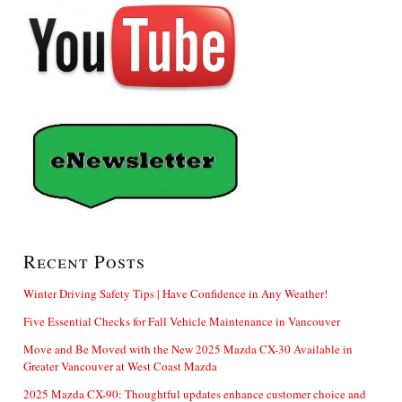
Recent Posts
Winter Driving Safety Tips | Have Confidence in Any Weather!
Five Essential Checks for Fall Vehicle Maintenance in Vancouver
Move and Be Moved with the New 2025 Mazda CX-30 Available in
Greater Vancouver at West Coast Mazda
2025 Mazda CX-90: Thoughtful updates enhance customer choice and