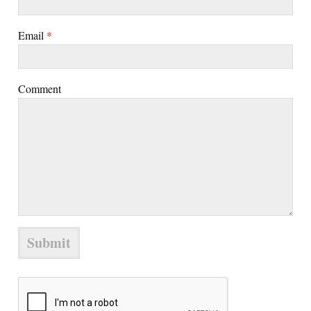
Email
*
Comment