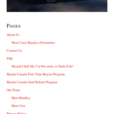
Pages
About Us
West Coast Mazda e-Newsletter
Contact Us
FAQ
Should I Sell My Car Privately or Trade It In?
Mazda Canada First Time Buyers Program
Mazda Canada Grad Rebate Program
Our Team
Meet Bradley
Meet Uwe
Privacy Policy