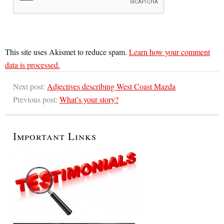
This site uses Akismet to reduce spam.
Learn how your comment
data is processed.
Next post:
Adjectives describing West Coast Mazda
Previous post:
What’s your story?
Important Links