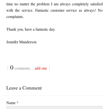
time no matter the problem I am always completely satisfied
with the service. Fantastic customer service as always! No
complaints.
Thank you, have a fantastic day.
Jennifer Manderson
{
0
}
comments…
add one
Leave a Comment
Name
*