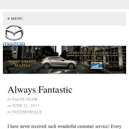
≡ MENU
Always Fantastic
by
SALES TEAM
on
JUNE 21, 2013
in
TESTIMONIALS
I have never received such wonderful customer service! Every