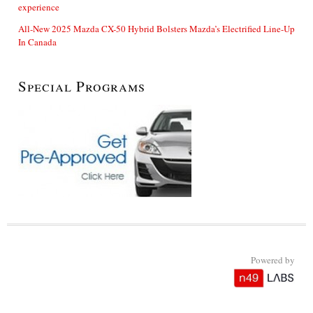
experience
All-New 2025 Mazda CX-50 Hybrid Bolsters Mazda’s Electrified Line-Up
In Canada
Special Programs
Powered by