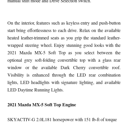
manual shift mode and Drive Selection switch.
On the interior, features such as keyless entry and push-button
start bring effortlessness to each drive. Relax on the available
heated leather-trimmed seats as you grip the standard leather-
wrapped steering wheel. Enjoy stunning good looks with the
2021 Mazda MX-5 Soft Top as you select between the
optional grey soft-folding convertible top with a glass rear
window or the available Dark Cherry convertible roof.
Visibility is enhanced through the LED rear combination
lights, LED headlights with signature lighting, and available
LED Daytime Running Lights.
2021 Mazda MX-5 Soft Top Engine
SKYACTIV-G 2.0L
181 horsepower with 151 lb-ft of torque