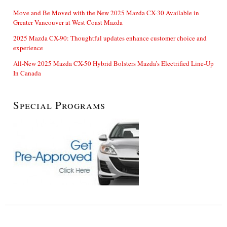
Move and Be Moved with the New 2025 Mazda CX-30 Available in
Greater Vancouver at West Coast Mazda
2025 Mazda CX-90: Thoughtful updates enhance customer choice and
experience
All-New 2025 Mazda CX-50 Hybrid Bolsters Mazda’s Electrified Line-Up
In Canada
Special Programs