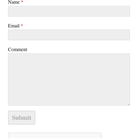
Name
*
Email
*
Comment