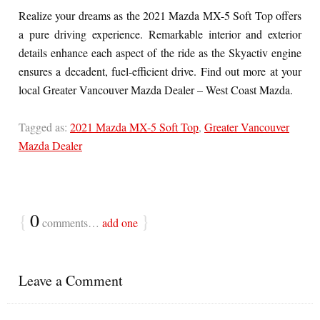
Realize your dreams as the 2021 Mazda MX-5 Soft Top offers
a pure driving experience. Remarkable interior and exterior
details enhance each aspect of the ride as the Skyactiv engine
ensures a decadent, fuel-efficient drive. Find out more at your
local Greater Vancouver Mazda Dealer – West Coast Mazda.
Tagged as:
2021 Mazda MX-5 Soft Top
,
Greater Vancouver
Mazda Dealer
{
0
}
comments…
add one
Leave a Comment