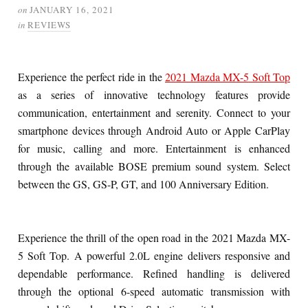
on
JANUARY 16, 2021
in
REVIEWS
Experience the perfect ride in the
2021 Mazda MX-5 Soft Top
as a series of innovative technology features provide
communication, entertainment and serenity. Connect to your
smartphone devices through Android Auto or Apple CarPlay
for music, calling and more. Entertainment is enhanced
through the available BOSE premium sound system. Select
between the GS, GS-P, GT, and 100 Anniversary Edition.
Experience the thrill of the open road in the 2021 Mazda MX-
5 Soft Top. A powerful 2.0L engine delivers responsive and
dependable performance. Refined handling is delivered
through the optional 6-speed automatic transmission with