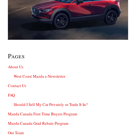
Pages
About Us
West Coast Mazda e-Newsletter
Contact Us
FAQ
Should I Sell My Car Privately or Trade It In?
Mazda Canada First Time Buyers Program
Mazda Canada Grad Rebate Program
Our Team