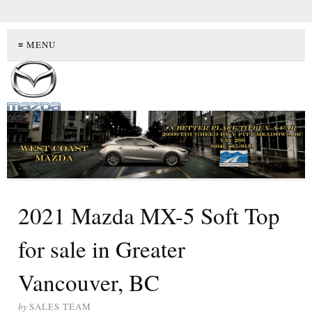
≡ MENU
2021 Mazda MX-5 Soft Top
for sale in Greater
Vancouver, BC
by
SALES TEAM