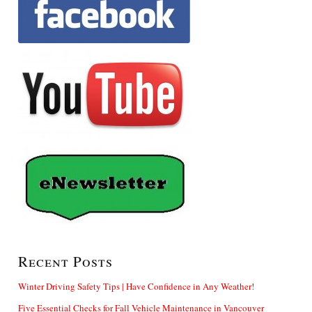
Recent Posts
Winter Driving Safety Tips | Have Confidence in Any Weather!
Five Essential Checks for Fall Vehicle Maintenance in Vancouver