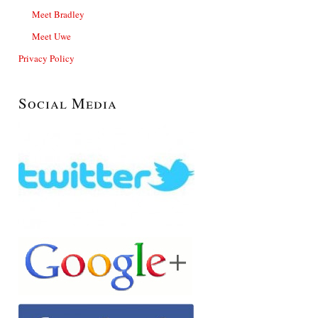
Meet Bradley
Meet Uwe
Privacy Policy
Social Media