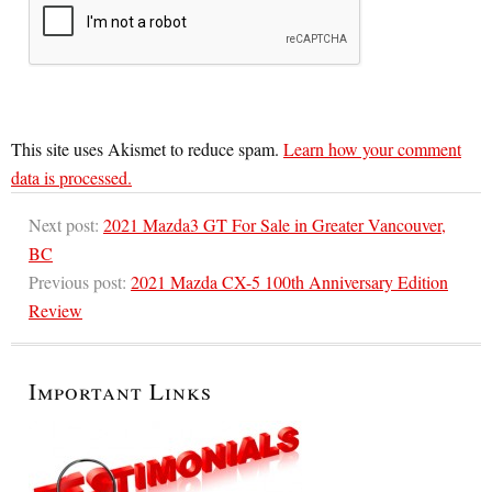
This site uses Akismet to reduce spam.
Learn how your comment
data is processed.
Next post:
2021 Mazda3 GT For Sale in Greater Vancouver,
BC
Previous post:
2021 Mazda CX-5 100th Anniversary Edition
Review
Important Links