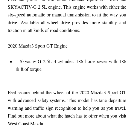
SKYACTIV-G 2.5L engine. This engine works with either the
six-speed automatic or manual transmission to fit the way you
drive. Available all-wheel drive provides more stability and
traction in all kinds of road conditions.
2020 Mazda3 Sport GT Engine
Skyactiv-G 2.5L 4-cylinder: 186 horsepower with 186
lb-ft of torque
Feel secure behind the wheel of the 2020 Mazda3 Sport GT
with advanced safety systems. This model has lane departure
warning and traffic sign recognition to help you as you travel.
Find out more about what the hatch has to offer when you visit
West Coast Mazda.