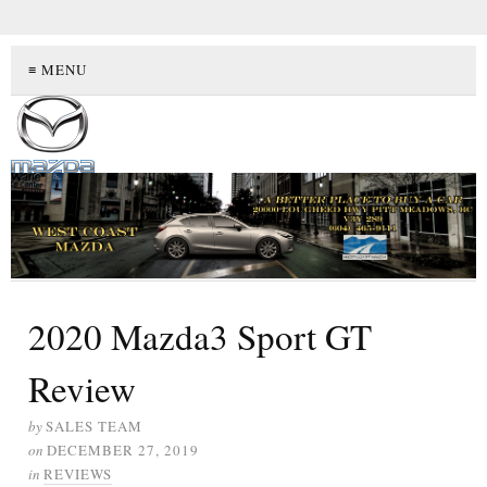
≡ MENU
2020 Mazda3 Sport GT
Review
by
SALES TEAM
on
DECEMBER 27, 2019
in
REVIEWS