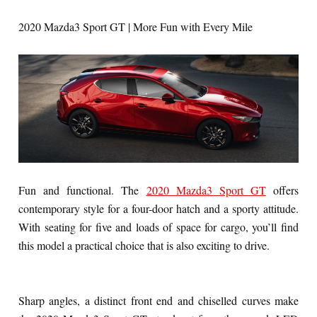
2020 Mazda3 Sport GT | More Fun with Every Mile
Fun and functional. The
2020 Mazda3 Sport GT
offers
contemporary style for a four-door hatch and a sporty attitude.
With seating for five and loads of space for cargo, you’ll find
this model a practical choice that is also exciting to drive.
Sharp angles, a distinct front end and chiselled curves make