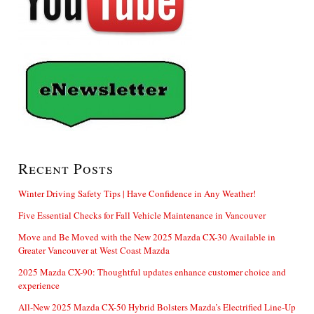
Recent Posts
Winter Driving Safety Tips | Have Confidence in Any Weather!
Five Essential Checks for Fall Vehicle Maintenance in Vancouver
Move and Be Moved with the New 2025 Mazda CX-30 Available in
Greater Vancouver at West Coast Mazda
2025 Mazda CX-90: Thoughtful updates enhance customer choice and
experience
All-New 2025 Mazda CX-50 Hybrid Bolsters Mazda’s Electrified Line-Up