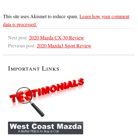
This site uses Akismet to reduce spam.
Learn how your comment
data is processed.
Next post:
2020 Mazda CX-30 Review
Previous post:
2020 Mazda3 Sport Review
Important Links