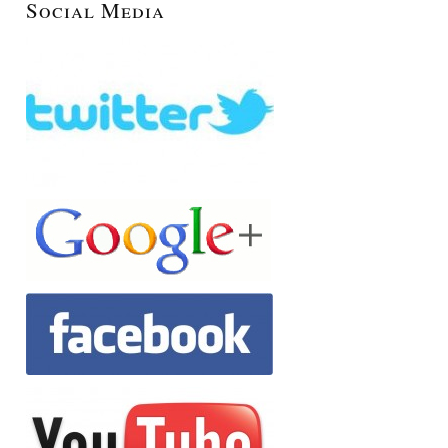
Social Media