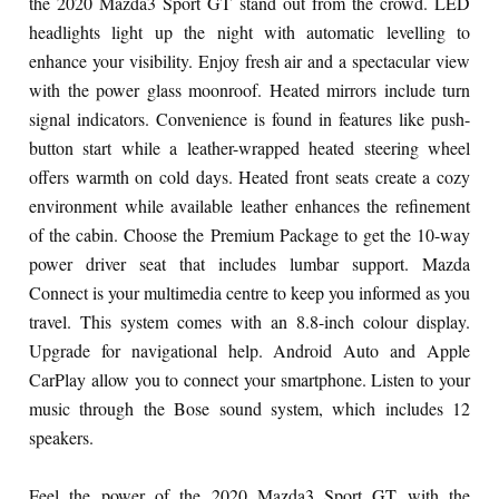
the 2020 Mazda3 Sport GT stand out from the crowd. LED
headlights light up the night with automatic levelling to
enhance your visibility. Enjoy fresh air and a spectacular view
with the power glass moonroof. Heated mirrors include turn
signal indicators. Convenience is found in features like push-
button start while a leather-wrapped heated steering wheel
offers warmth on cold days. Heated front seats create a cozy
environment while available leather enhances the refinement
of the cabin. Choose the Premium Package to get the 10-way
power driver seat that includes lumbar support. Mazda
Connect is your multimedia centre to keep you informed as you
travel. This system comes with an 8.8-inch colour display.
Upgrade for navigational help. Android Auto and Apple
CarPlay allow you to connect your smartphone. Listen to your
music through the Bose sound system, which includes 12
speakers.
Feel the power of the 2020 Mazda3 Sport GT with the