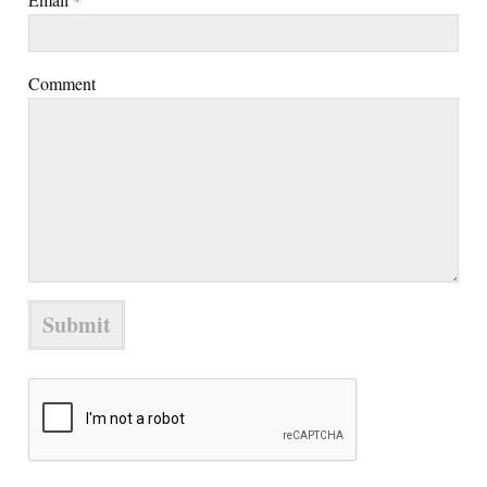
Comment