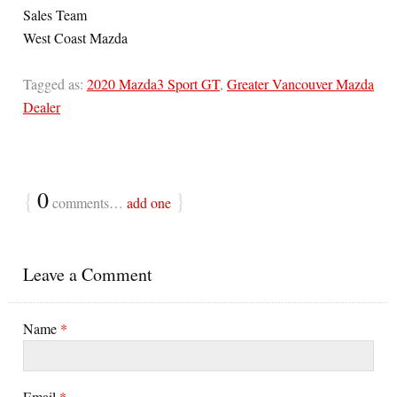
Sales Team
West Coast Mazda
Tagged as:
2020 Mazda3 Sport GT
,
Greater Vancouver Mazda
Dealer
{
0
}
comments…
add one
Leave a Comment
Name
*
Email
*