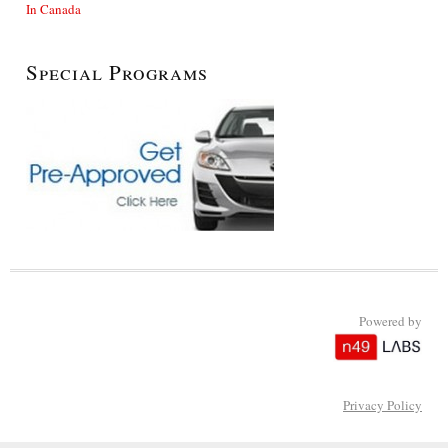
In Canada
Special Programs
Powered by
Privacy Policy