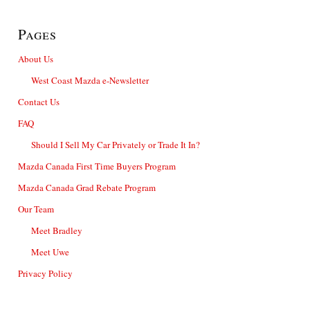
Pages
About Us
West Coast Mazda e-Newsletter
Contact Us
FAQ
Should I Sell My Car Privately or Trade It In?
Mazda Canada First Time Buyers Program
Mazda Canada Grad Rebate Program
Our Team
Meet Bradley
Meet Uwe
Privacy Policy