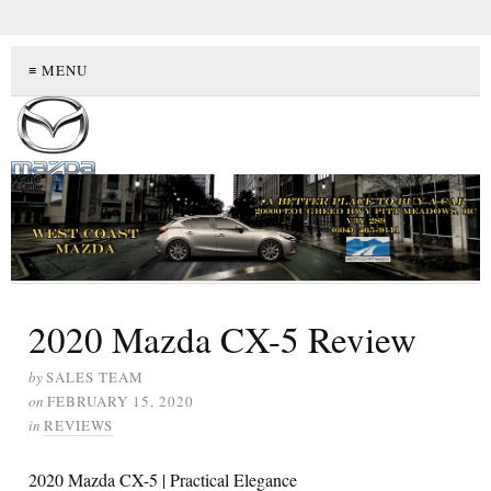
≡ MENU
2020 Mazda CX-5 Review
by
SALES TEAM
on
FEBRUARY 15, 2020
in
REVIEWS
2020 Mazda CX-5 | Practical Elegance