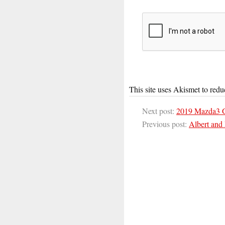
This site uses Akismet to red
Next post:
2019 Mazda3 
Previous post:
Albert and