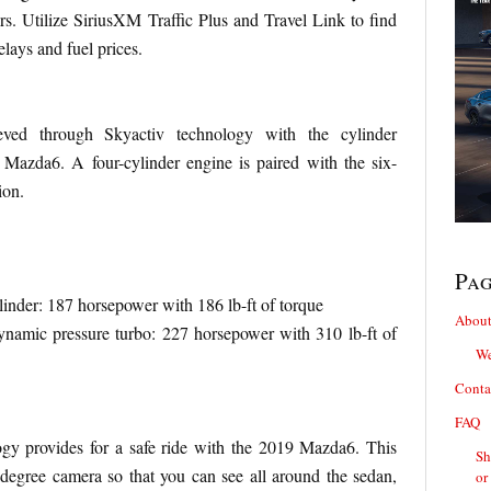
s. Utilize SiriusXM Traffic Plus and Travel Link to find
delays and fuel prices.
ieved through Skyactiv technology with the cylinder
 Mazda6. A four-cylinder engine is paired with the six-
ion.
Pa
inder: 187 horsepower with 186 lb-ft of torque
About
namic pressure turbo: 227 horsepower with 310 lb-ft of
We
Conta
FAQ
gy provides for a safe ride with the 2019 Mazda6. This
Sh
egree camera so that you can see all around the sedan,
or