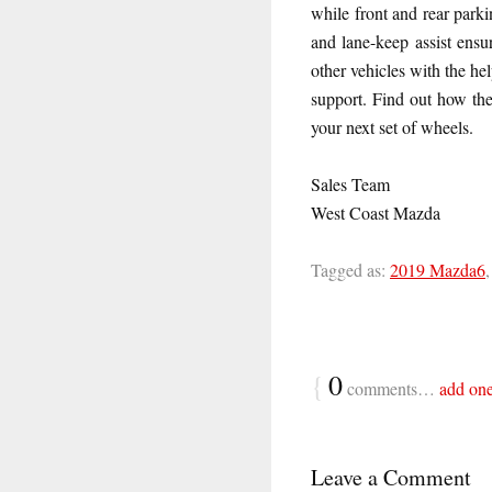
while front and rear park
and lane-keep assist ensu
other vehicles with the he
support. Find out how th
your next set of wheels.
Sales Team
West Coast Mazda
Tagged as:
2019 Mazda6
{
0
comments…
add on
Leave a Comment