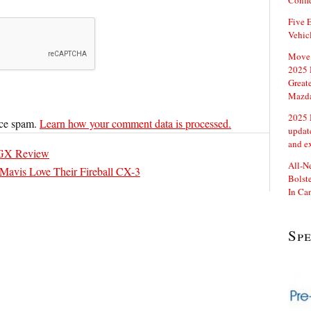
Confi
Five E
Vehic
Move 
2025 
Great
Mazd
2025 
uce spam.
Learn how your comment data is processed.
updat
and e
GX Review
All-N
 Mavis Love Their Fireball CX-3
Bolste
In Ca
Sp