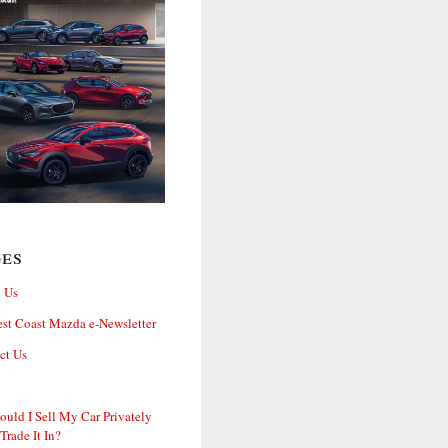
ges
 Us
st Coast Mazda e-Newsletter
ct Us
ould I Sell My Car Privately
 Trade It In?