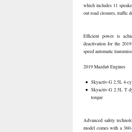
which includes 11 speaker
out road closures, traffic 
Efficient power is ach
deactivation for the 2019
speed automatic transmiss
2019 Mazda6 Engines
Skyactiv-G 2.5L 4-cyl
Skyactiv-G 2.5L T dy
torque
Advanced safety technolo
model comes with a 360-d