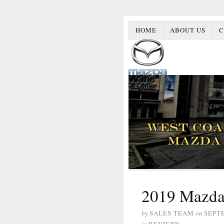
HOME
ABOUT US
C
2019 Mazda
by
SALES TEAM
on
SEPT
in
REVIEWS