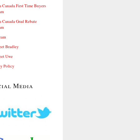
 Canada First Time Buyers
am
 Canada Grad Rebate
am
eam
et Bradley
et Uwe
cy Policy
cial Media