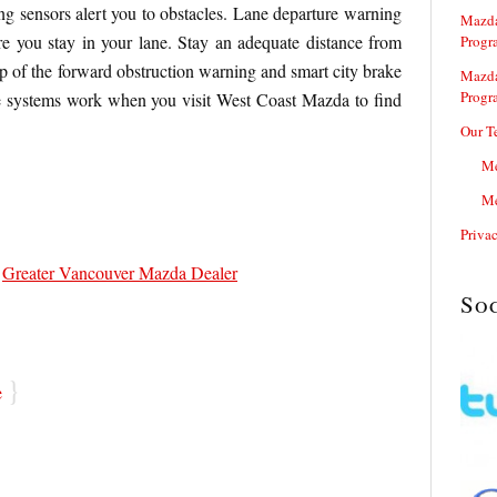
ing sensors alert you to obstacles. Lane departure warning
Mazda
re you stay in your lane. Stay an adequate distance from
Progr
lp of the forward obstruction warning and smart city brake
Mazda
Progr
e systems work when you visit West Coast Mazda to find
Our T
Me
Me
Priva
,
Greater Vancouver Mazda Dealer
So
}
e