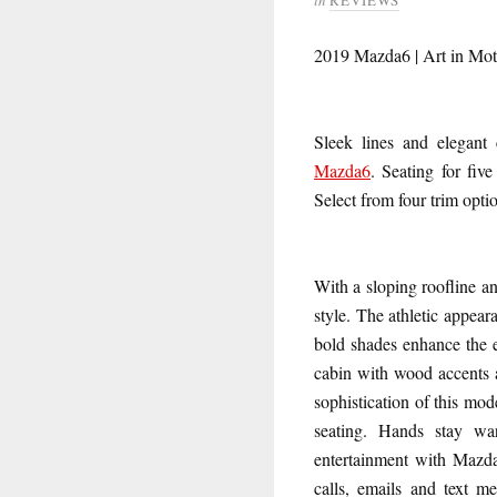
2019 Mazda6 | Art in Mot
Sleek lines and elegant 
Mazda6
. Seating for fiv
Select from four trim opt
With a sloping roofline a
style. The athletic appea
bold shades enhance the e
cabin with wood accents a
sophistication of this mo
seating. Hands stay wa
entertainment with Mazda
calls, emails and text m