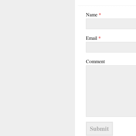
Name
*
Email
*
Comment