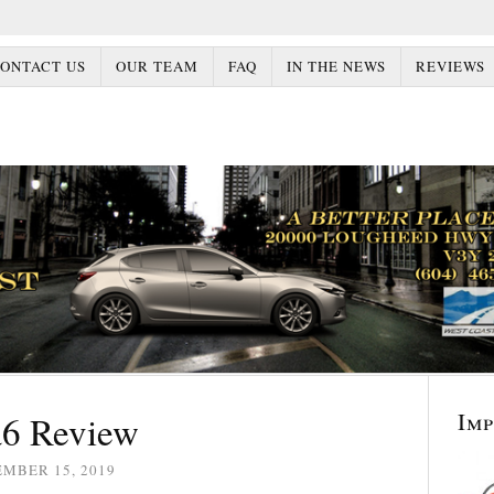
ONTACT US
OUR TEAM
FAQ
IN THE NEWS
REVIEWS
Im
6 Review
EMBER 15, 2019