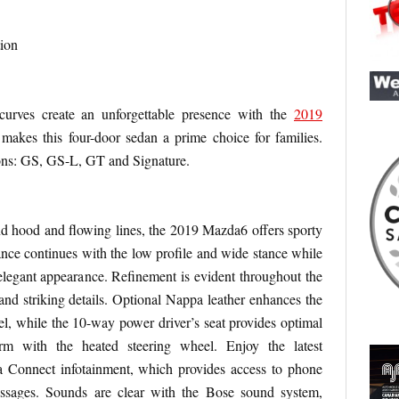
ion
curves create an unforgettable presence with the
2019
e makes this four-door sedan a prime choice for families.
ions: GS, GS-L, GT and Signature.
nd hood and flowing lines, the 2019 Mazda6 offers sporty
rance continues with the low profile and wide stance while
legant appearance. Refinement is evident throughout the
nd striking details. Optional Nappa leather enhances the
del, while the 10-way power driver’s seat provides optimal
rm with the heated steering wheel. Enjoy the latest
 Connect infotainment, which provides access to phone
essages. Sounds are clear with the Bose sound system,