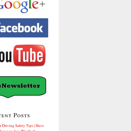
cent Posts
r Driving Safety Tips | Have