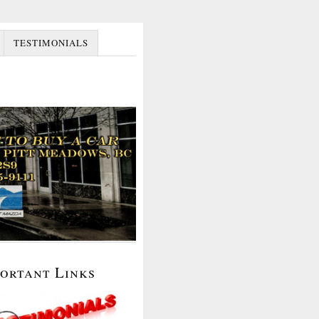
TESTIMONIALS
portant Links