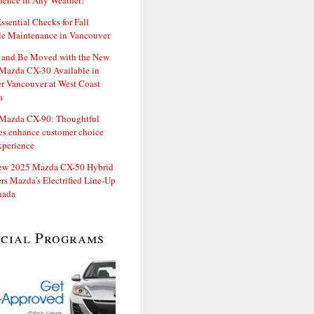
dence in Any Weather!
ssential Checks for Fall
le Maintenance in Vancouver
and Be Moved with the New
Mazda CX-30 Available in
er Vancouver at West Coast
a
Mazda CX-90: Thoughtful
es enhance customer choice
xperience
ew 2025 Mazda CX-50 Hybrid
rs Mazda’s Electrified Line-Up
nada
ecial Programs