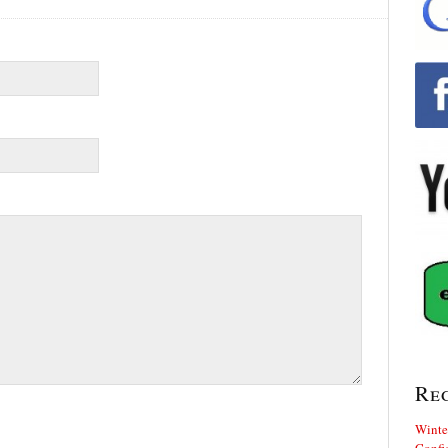
Re
Winte