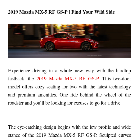
2019 Mazda MX-5 RF GS-P | Find Your Wild Side
Experience driving in a whole new way with the hardtop
fastback, the
2019 Mazda MX-5 RF GS-P.
This two-door
model offers cozy seating for two with the latest technology
and premium amenities. One ride behind the wheel of the
roadster and you’ll be looking for excuses to go for a drive.
The eye-catching design begins with the low profile and wide
stance of the 2019 Mazda MX-5 RF GS-P. Sculpted curves