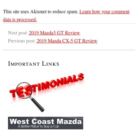
This site uses Akismet to reduce spam.
Learn how your comment
data is processed.
Next post:
2019 Mazda3 GT Review
Previous post:
2019 Mazda CX-5 GT Review
Important Links