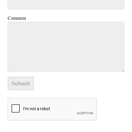
Comment