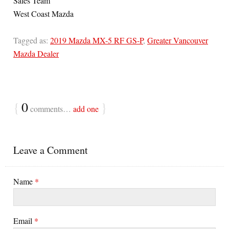
Sales Team
West Coast Mazda
Tagged as:
2019 Mazda MX-5 RF GS-P
,
Greater Vancouver
Mazda Dealer
{
0
}
comments…
add one
Leave a Comment
Name
*
Email
*