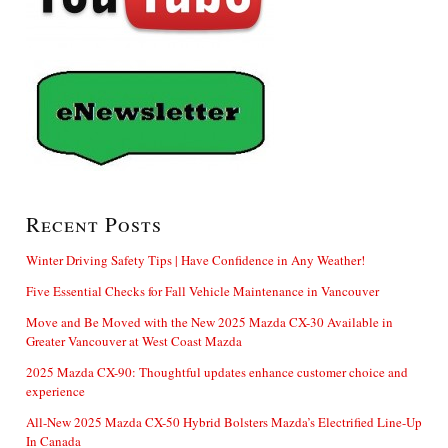
Recent Posts
Winter Driving Safety Tips | Have Confidence in Any Weather!
Five Essential Checks for Fall Vehicle Maintenance in Vancouver
Move and Be Moved with the New 2025 Mazda CX-30 Available in
Greater Vancouver at West Coast Mazda
2025 Mazda CX-90: Thoughtful updates enhance customer choice and
experience
All-New 2025 Mazda CX-50 Hybrid Bolsters Mazda’s Electrified Line-Up
In Canada