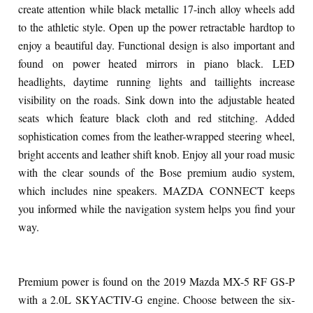
create attention while black metallic 17-inch alloy wheels add
to the athletic style. Open up the power retractable hardtop to
enjoy a beautiful day. Functional design is also important and
found on power heated mirrors in piano black. LED
headlights, daytime running lights and taillights increase
visibility on the roads. Sink down into the adjustable heated
seats which feature black cloth and red stitching. Added
sophistication comes from the leather-wrapped steering wheel,
bright accents and leather shift knob. Enjoy all your road music
with the clear sounds of the Bose premium audio system,
which includes nine speakers. MAZDA CONNECT keeps
you informed while the navigation system helps you find your
way.
Premium power is found on the 2019 Mazda MX-5 RF GS-P
with a 2.0L SKYACTIV-G engine. Choose between the six-