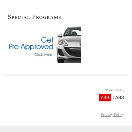
Special Programs
Powered by
Privacy Policy