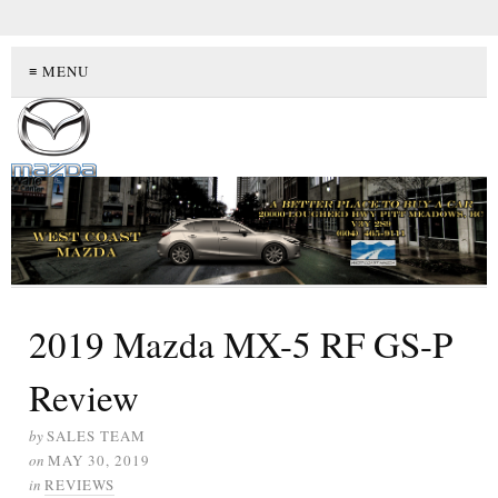
≡ MENU
2019 Mazda MX-5 RF GS-P
Review
by
SALES TEAM
on
MAY 30, 2019
in
REVIEWS