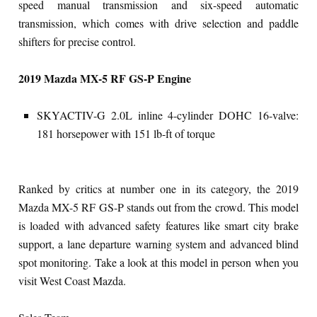
speed manual transmission and six-speed automatic
transmission, which comes with drive selection and paddle
shifters for precise control.
2019 Mazda MX-5 RF GS-P Engine
SKYACTIV-G 2.0L inline 4-cylinder DOHC 16-valve:
181 horsepower with 151 lb-ft of torque
Ranked by critics at number one in its category, the 2019
Mazda MX-5 RF GS-P stands out from the crowd. This model
is loaded with advanced safety features like smart city brake
support, a lane departure warning system and advanced blind
spot monitoring. Take a look at this model in person when you
visit West Coast Mazda.