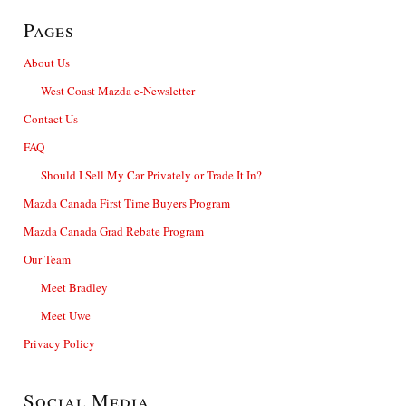
Pages
About Us
West Coast Mazda e-Newsletter
Contact Us
FAQ
Should I Sell My Car Privately or Trade It In?
Mazda Canada First Time Buyers Program
Mazda Canada Grad Rebate Program
Our Team
Meet Bradley
Meet Uwe
Privacy Policy
Social Media