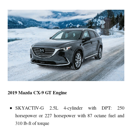
2019 Mazda CX-9 GT Engine
SKYACTIV-G 2.5L 4-cylinder with DPT: 250
horsepower or 227 horsepower with 87 octane fuel and
310 lb-ft of torque