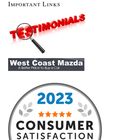
Important Links