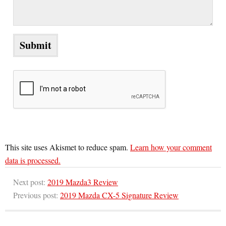
This site uses Akismet to reduce spam.
Learn how your comment
data is processed.
Next post:
2019 Mazda3 Review
Previous post:
2019 Mazda CX-5 Signature Review