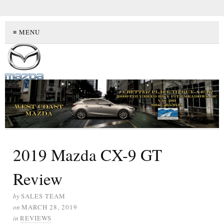
≡ MENU
2019 Mazda CX-9 GT
Review
by
SALES TEAM
on
MARCH 28, 2019
in
REVIEWS