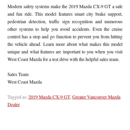
Modern safety systems make the 2019 Mazda CX-9 GT a safe
and fun ride. This model features smart city brake support,
pedestrian detection, traffic sign recognition and numerous
other systems to help you avoid accidents. Even the cruise
control has a stop and go function to prevent you from hitting
the vehicle ahead. Learn more about what makes this model
unique and what features are important to you when you visit
West Coast Mazda for a test drive with the helpful sales team.
Sales Team
West Coast Mazda
Tagged as:
2019 Mazda CX-9 GT
,
Greater Vancouver Mazda
Dealer