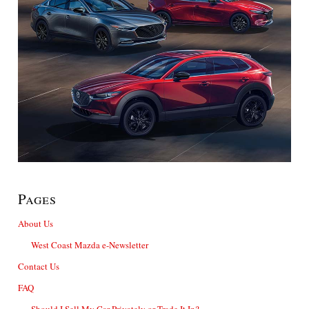
Pages
About Us
West Coast Mazda e-Newsletter
Contact Us
FAQ
Should I Sell My Car Privately or Trade It In?