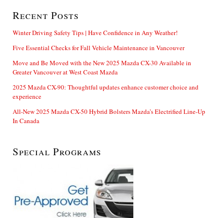
Recent Posts
Winter Driving Safety Tips | Have Confidence in Any Weather!
Five Essential Checks for Fall Vehicle Maintenance in Vancouver
Move and Be Moved with the New 2025 Mazda CX-30 Available in
Greater Vancouver at West Coast Mazda
2025 Mazda CX-90: Thoughtful updates enhance customer choice and
experience
All-New 2025 Mazda CX-50 Hybrid Bolsters Mazda’s Electrified Line-Up
In Canada
Special Programs