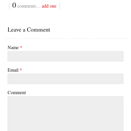
{
0
}
comments…
add one
Leave a Comment
Name
*
Email
*
Comment