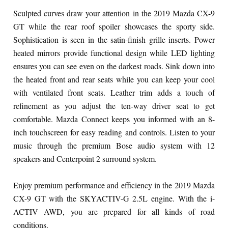
Sculpted curves draw your attention in the 2019 Mazda CX-9
GT while the rear roof spoiler showcases the sporty side.
Sophistication is seen in the satin-finish grille inserts. Power
heated mirrors provide functional design while LED lighting
ensures you can see even on the darkest roads. Sink down into
the heated front and rear seats while you can keep your cool
with ventilated front seats. Leather trim adds a touch of
refinement as you adjust the ten-way driver seat to get
comfortable. Mazda Connect keeps you informed with an 8-
inch touchscreen for easy reading and controls. Listen to your
music through the premium Bose audio system with 12
speakers and Centerpoint 2 surround system.
Enjoy premium performance and efficiency in the 2019 Mazda
CX-9 GT with the SKYACTIV-G 2.5L engine. With the i-
ACTIV AWD, you are prepared for all kinds of road
conditions.