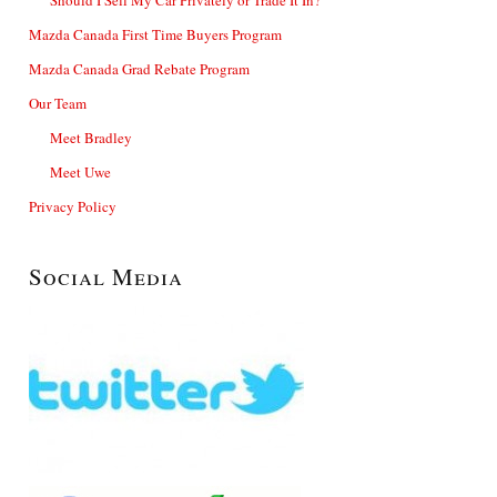
Mazda Canada First Time Buyers Program
Mazda Canada Grad Rebate Program
Our Team
Meet Bradley
Meet Uwe
Privacy Policy
Social Media