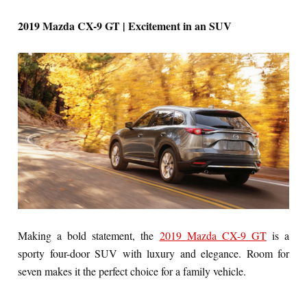
2019 Mazda CX-9 GT | Excitement in an SUV
Making a bold statement, the
2019 Mazda CX-9 GT
is a
sporty four-door SUV with luxury and elegance. Room for
seven makes it the perfect choice for a family vehicle.