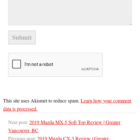
This site uses Akismet to reduce spam.
Learn how your comment
data is processed.
Next post:
2019 Mazda MX-5 Soft Top Review | Greater
Vancouver, BC
Previous post:
2019 Mazda CX-3 Review | Greater