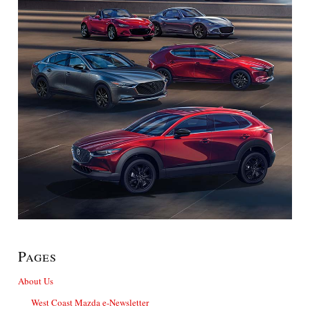
Pages
About Us
West Coast Mazda e-Newsletter