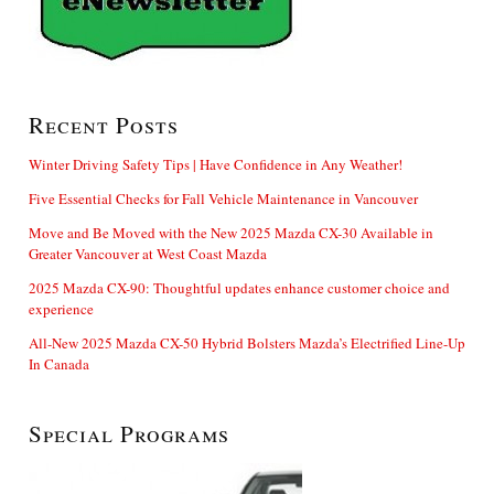
Recent Posts
Winter Driving Safety Tips | Have Confidence in Any Weather!
Five Essential Checks for Fall Vehicle Maintenance in Vancouver
Move and Be Moved with the New 2025 Mazda CX-30 Available in
Greater Vancouver at West Coast Mazda
2025 Mazda CX-90: Thoughtful updates enhance customer choice and
experience
All-New 2025 Mazda CX-50 Hybrid Bolsters Mazda’s Electrified Line-Up
In Canada
Special Programs