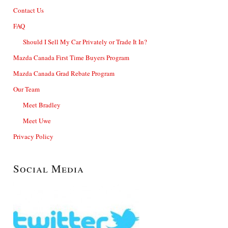
Contact Us
FAQ
Should I Sell My Car Privately or Trade It In?
Mazda Canada First Time Buyers Program
Mazda Canada Grad Rebate Program
Our Team
Meet Bradley
Meet Uwe
Privacy Policy
Social Media