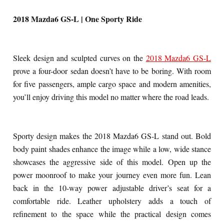
2018 Mazda6 GS-L | One Sporty Ride
Sleek design and sculpted curves on the
2018 Mazda6 GS-L
prove a four-door sedan doesn’t have to be boring. With room
for five passengers, ample cargo space and modern amenities,
you’ll enjoy driving this model no matter where the road leads.
Sporty design makes the 2018 Mazda6 GS-L stand out. Bold
body paint shades enhance the image while a low, wide stance
showcases the aggressive side of this model. Open up the
power moonroof to make your journey even more fun. Lean
back in the 10-way power adjustable driver’s seat for a
comfortable ride. Leather upholstery adds a touch of
refinement to the space while the practical design comes