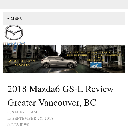
≡ MENU
2018 Mazda6 GS-L Review |
Greater Vancouver, BC
by
SALES TEAM
on
SEPTEMBER 28, 2018
in
REVIEWS