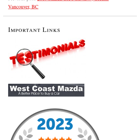
Vancouver, BC
Important Links