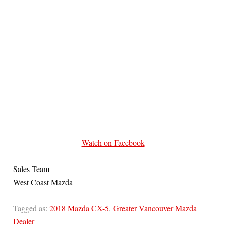
Watch on Facebook
Sales Team
West Coast Mazda
Tagged as:
2018 Mazda CX-5
,
Greater Vancouver Mazda
Dealer