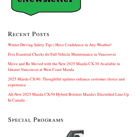
Recent Posts
Winter Driving Safety Tips | Have Confidence in Any Weather!
Five Essential Checks for Fall Vehicle Maintenance in Vancouver
Move and Be Moved with the New 2025 Mazda CX-30 Available in
Greater Vancouver at West Coast Mazda
2025 Mazda CX-90: Thoughtful updates enhance customer choice and
experience
All-New 2025 Mazda CX-50 Hybrid Bolsters Mazda’s Electrified Line-Up
In Canada
Special Programs