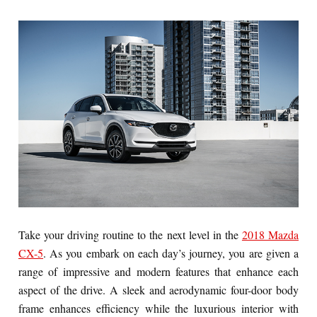
Take your driving routine to the next level in the
2018 Mazda
CX-5
. As you embark on each day’s journey, you are given a
range of impressive and modern features that enhance each
aspect of the drive. A sleek and aerodynamic four-door body
frame enhances efficiency while the luxurious interior with