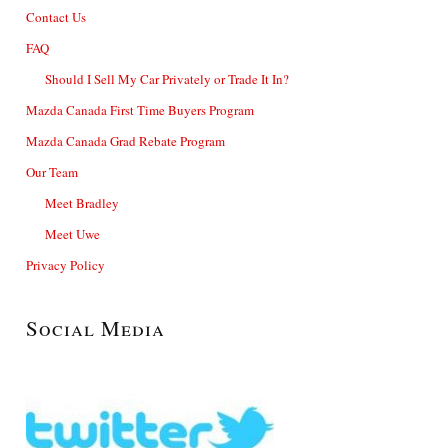
Contact Us
FAQ
Should I Sell My Car Privately or Trade It In?
Mazda Canada First Time Buyers Program
Mazda Canada Grad Rebate Program
Our Team
Meet Bradley
Meet Uwe
Privacy Policy
Social Media