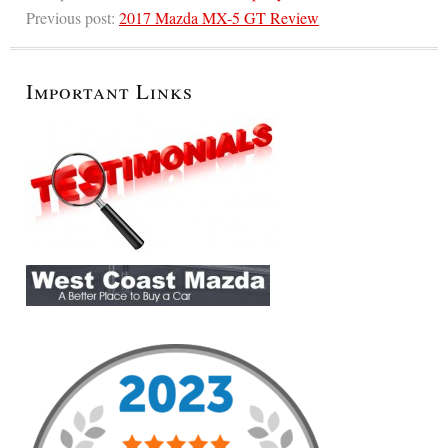
Previous post:
2017 Mazda MX-5 GT Review
Important Links