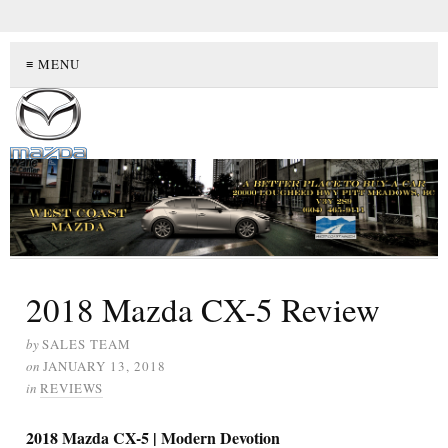
≡ MENU
2018 Mazda CX-5 Review
by
SALES TEAM
on
JANUARY 13, 2018
in
REVIEWS
2018 Mazda CX-5 | Modern Devotion