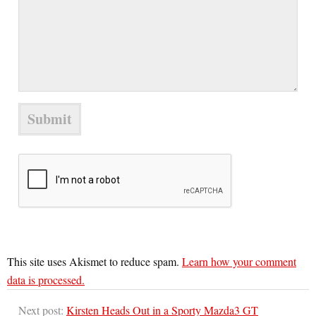
This site uses Akismet to reduce spam.
Learn how your comment
data is processed.
Next post:
Kirsten Heads Out in a Sporty Mazda3 GT