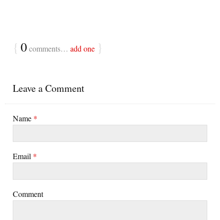
{
0
}
comments…
add one
Leave a Comment
Name
*
Email
*
Comment