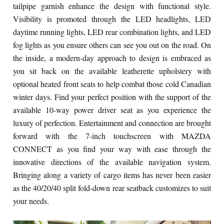
tailpipe garnish enhance the design with functional style.
Visibility is promoted through the LED headlights, LED
daytime running lights, LED rear combination lights, and LED
fog lights as you ensure others can see you out on the road. On
the inside, a modern-day approach to design is embraced as
you sit back on the available leatherette upholstery with
optional heated front seats to help combat those cold Canadian
winter days. Find your perfect position with the support of the
available 10-way power driver seat as you experience the
luxury of perfection. Entertainment and connection are brought
forward with the 7-inch touchscreen with MAZDA
CONNECT as you find your way with ease through the
innovative directions of the available navigation system.
Bringing along a variety of cargo items has never been easier
as the 40/20/40 split fold-down rear seatback customizes to suit
your needs.