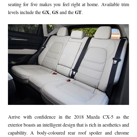
seating for five makes you feel right at home. Available trim
GX
GS
GT
levels include the
,
and the
.
Arrive with confidence in the 2018 Mazda CX-5 as the
exterior boasts an intelligent design that is rich in aesthetics and
capability. A body-coloured rear roof spoiler and chrome