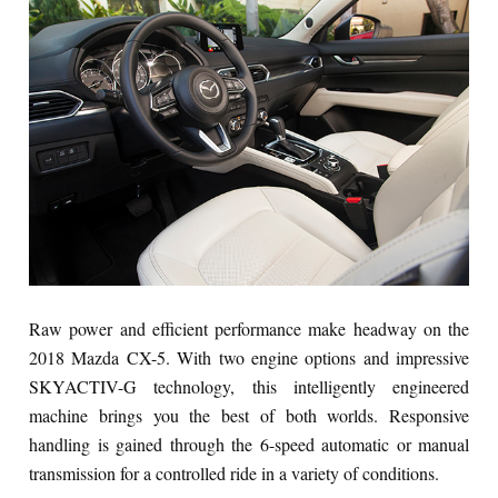
Raw power and efficient performance make headway on the
2018 Mazda CX-5. With two engine options and impressive
SKYACTIV-G technology, this intelligently engineered
machine brings you the best of both worlds. Responsive
handling is gained through the 6-speed automatic or manual
transmission for a controlled ride in a variety of conditions.