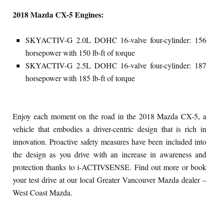
2018 Mazda CX-5 Engines:
SKYACTIV-G 2.0L DOHC 16-valve four-cylinder: 156
horsepower with 150 lb-ft of torque
SKYACTIV-G 2.5L DOHC 16-valve four-cylinder: 187
horsepower with 185 lb-ft of torque
Enjoy each moment on the road in the 2018 Mazda CX-5, a
vehicle that embodies a driver-centric design that is rich in
innovation. Proactive safety measures have been included into
the design as you drive with an increase in awareness and
protection thanks to i-ACTIVSENSE. Find out more or book
your test drive at our local Greater Vancouver Mazda dealer –
West Coast Mazda.