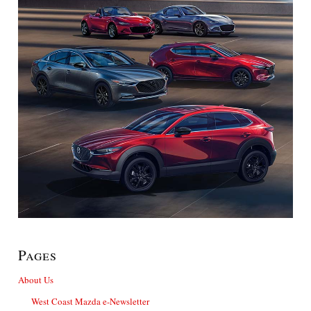
Pages
About Us
West Coast Mazda e-Newsletter