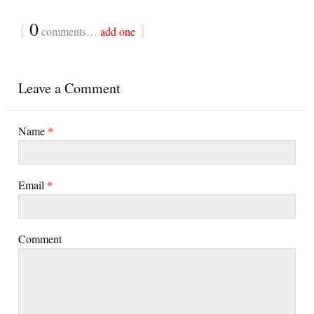
{
0
}
comments…
add one
Leave a Comment
Name
*
Email
*
Comment