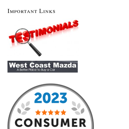
Important Links