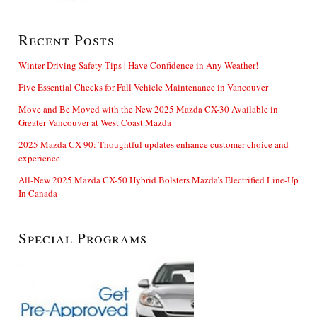
Recent Posts
Winter Driving Safety Tips | Have Confidence in Any Weather!
Five Essential Checks for Fall Vehicle Maintenance in Vancouver
Move and Be Moved with the New 2025 Mazda CX-30 Available in
Greater Vancouver at West Coast Mazda
2025 Mazda CX-90: Thoughtful updates enhance customer choice and
experience
All-New 2025 Mazda CX-50 Hybrid Bolsters Mazda’s Electrified Line-Up
In Canada
Special Programs