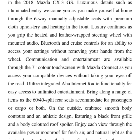
in the 2018 Mazda CX-3 GS. Luxurious details such as
illuminated entry welcome you as you make yourself at home
through the 6-way manually adjustable seats with premium
cloth upholstery and heating in the front. Luxury continues as
you grip the heated and leather-wrapped steering wheel with
mounted audio, Bluetooth and cruise controls for an ability to
access your settings without removing your hands from the
wheel. Communication and entertainment are available
through the 7” colour touchscreen with Mazda Connect as you
access your compatible devices without taking your eyes off
the road. Utilize integrated Aha Internet Radio functionality for
easy access to unlimited entertainment. Bring along a range of
items as the 60/40-split rear seats accommodate for passengers
or cargo or both. On the outside, embrace smooth body
contours and an athletic design, featuring a black front grille
and a body coloured roof spoiler. Enjoy each view through the
available power moonroof for fresh air, and natural light as the