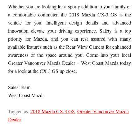
Whether you are looking for a sporty addition to your family or
a comfortable commuter, the 2018 Mazda CX-3 GS is the
vehicle for you. Intelligent design details and advanced
innovation elevate your driving experience. Safety is a top
priority for Mazda, and you can rest assured with many
available features such as the Rear View Camera for enhanced
awareness of the space around you. Come into your local
Greater Vancouver Mazda Dealer – West Coast Mazda today
for a look at the CX-3 GS up close.
Sales Team
West Coast Mazda
Tagged as:
2018 Mazda CX-3 GS
,
Greater Vancouver Mazda
Dealer