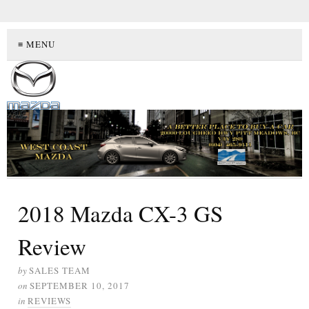
≡ MENU
2018 Mazda CX-3 GS
Review
by
SALES TEAM
on
SEPTEMBER 10, 2017
in
REVIEWS