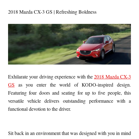
2018 Mazda CX-3 GS | Refreshing Boldness
Exhilarate your driving experience with the
2018 Mazda CX-3
GS
as you enter the world of KODO-inspired design.
Featuring four doors and seating for up to five people, this
versatile vehicle delivers outstanding performance with a
functional devotion to the driver.
Sit back in an environment that was designed with you in mind