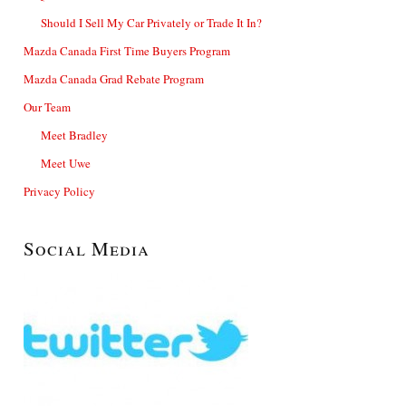
Should I Sell My Car Privately or Trade It In?
Mazda Canada First Time Buyers Program
Mazda Canada Grad Rebate Program
Our Team
Meet Bradley
Meet Uwe
Privacy Policy
Social Media