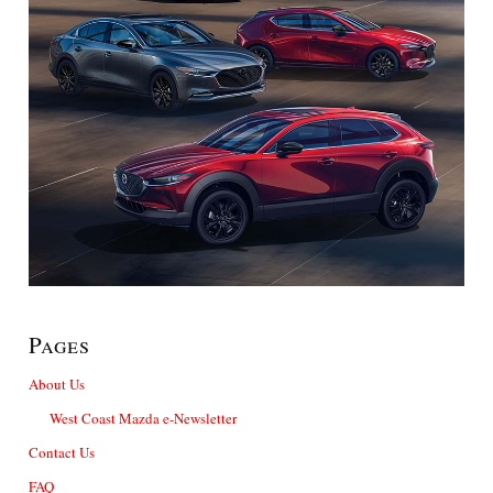
Pages
About Us
West Coast Mazda e-Newsletter
Contact Us
FAQ