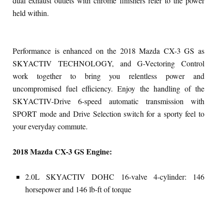
dual exhaust outlets with chrome finishers refer to the power
held within.
Performance is enhanced on the 2018 Mazda CX-3 GS as
SKYACTIV TECHNOLOGY, and G-Vectoring Control
work together to bring you relentless power and
uncompromised fuel efficiency. Enjoy the handling of the
SKYACTIV-Drive 6-speed automatic transmission with
SPORT mode and Drive Selection switch for a sporty feel to
your everyday commute.
2018 Mazda CX-3 GS Engine:
2.0L SKYACTIV DOHC 16-valve 4-cylinder: 146
horsepower and 146 lb-ft of torque