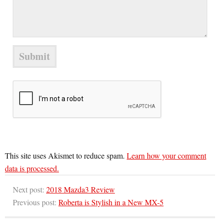
This site uses Akismet to reduce spam.
Learn how your comment
data is processed.
Next post:
2018 Mazda3 Review
Previous post:
Roberta is Stylish in a New MX-5