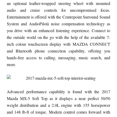
an optional leather-wrapped steering wheel with mounted
audio and cruise controls for uncompromised focus.
Entertainment is offered with the Centrepoint Surround Sound
System and AudioPilotâ noise compensation technology as
you drive with an enhanced listening experience. Connect to
the outside world on the go with the help of the available 7-
inch colour touchscreen display with MAZDA CONNECT
and Bluetooth phone connection capability, offering you
hands-free access to calling, messaging, music search, and
more.
Advanced performance capability is found with the 2017
Mazda MX-5 Soft Top as it displays a near perfect 50/50
weight distribution and a 2.0L engine with 155 horsepower
and 148 lb-ft of torque. Modern control comes forward with