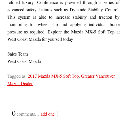
refined luxury. Confidence is provided through a series of
advanced safety features such as Dynamic Stability Control.
This system is able to increase stability and traction by
monitoring for wheel slip and applying individual brake
pressure as required. Explore the Mazda MX-5 Soft Top at
West Coast Mazda for yourself today!
Sales Team
West Coast Mazda
Tagged as:
2017 Mazda MX-5 Soft Top
,
Greater Vancouver
Mazda Dealer
{
0
}
comments…
add one