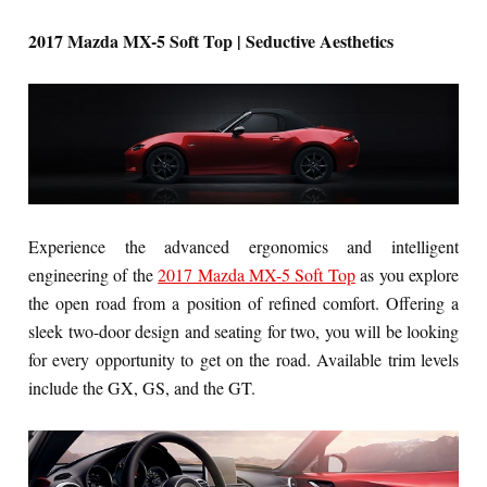
2017 Mazda MX-5 Soft Top | Seductive Aesthetics
Experience the advanced ergonomics and intelligent
engineering of the
2017 Mazda MX-5 Soft Top
as you explore
the open road from a position of refined comfort. Offering a
sleek two-door design and seating for two, you will be looking
for every opportunity to get on the road. Available trim levels
include the GX, GS, and the GT.