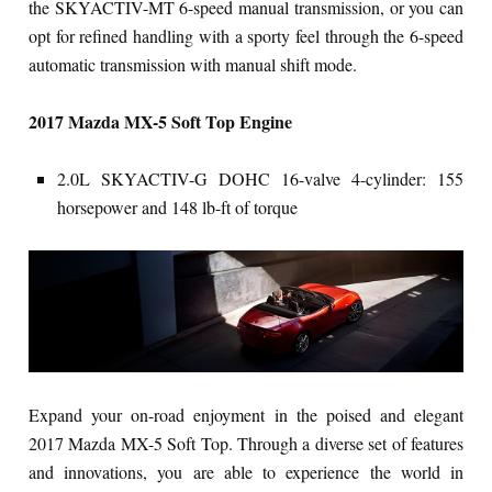
the SKYACTIV-MT 6-speed manual transmission, or you can
opt for refined handling with a sporty feel through the 6-speed
automatic transmission with manual shift mode.
2017 Mazda MX-5 Soft Top Engine
2.0L SKYACTIV-G DOHC 16-valve 4-cylinder: 155
horsepower and 148 lb-ft of torque
Expand your on-road enjoyment in the poised and elegant
2017 Mazda MX-5 Soft Top. Through a diverse set of features
and innovations, you are able to experience the world in