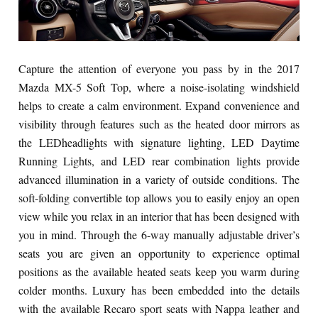
Capture the attention of everyone you pass by in the 2017
Mazda MX-5 Soft Top, where a noise-isolating windshield
helps to create a calm environment. Expand convenience and
visibility through features such as the heated door mirrors as
the LEDheadlights with signature lighting, LED Daytime
Running Lights, and LED rear combination lights provide
advanced illumination in a variety of outside conditions. The
soft-folding convertible top allows you to easily enjoy an open
view while you relax in an interior that has been designed with
you in mind. Through the 6-way manually adjustable driver’s
seats you are given an opportunity to experience optimal
positions as the available heated seats keep you warm during
colder months. Luxury has been embedded into the details
with the available Recaro sport seats with Nappa leather and