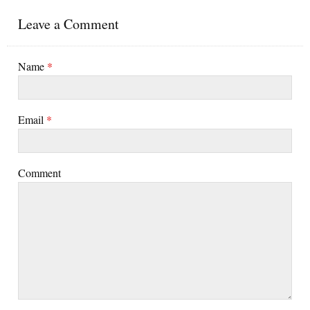
Leave a Comment
Name
*
Email
*
Comment