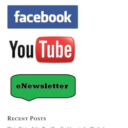
Recent Posts