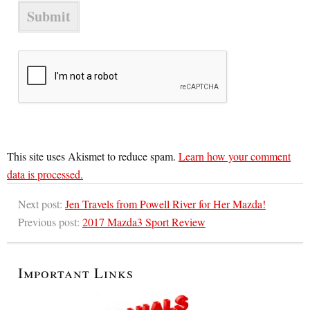
This site uses Akismet to reduce spam.
Learn how your comment
data is processed.
Next post:
Jen Travels from Powell River for Her Mazda!
Previous post:
2017 Mazda3 Sport Review
Important Links