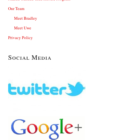
Our Team
Meet Bradley
Meet Uwe
Privacy Policy
Social Media