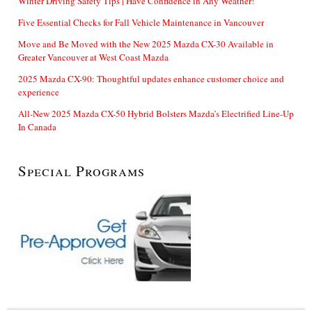
Winter Driving Safety Tips | Have Confidence in Any Weather!
Five Essential Checks for Fall Vehicle Maintenance in Vancouver
Move and Be Moved with the New 2025 Mazda CX-30 Available in
Greater Vancouver at West Coast Mazda
2025 Mazda CX-90: Thoughtful updates enhance customer choice and
experience
All-New 2025 Mazda CX-50 Hybrid Bolsters Mazda’s Electrified Line-Up
In Canada
Special Programs