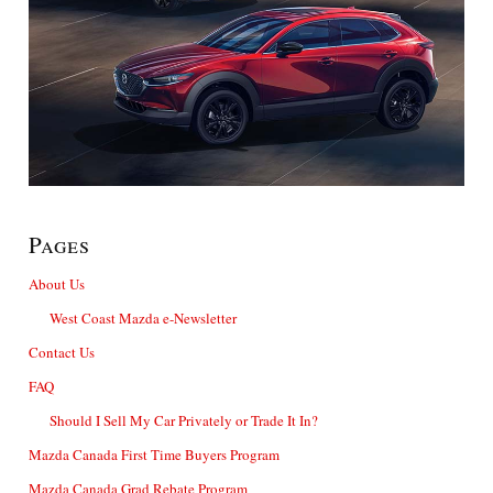
Pages
About Us
West Coast Mazda e-Newsletter
Contact Us
FAQ
Should I Sell My Car Privately or Trade It In?
Mazda Canada First Time Buyers Program
Mazda Canada Grad Rebate Program