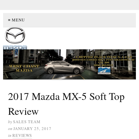
≡ MENU
2017 Mazda MX-5 Soft Top
Review
by
SALES TEAM
on
JANUARY 25, 2017
in
REVIEWS