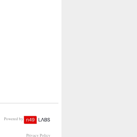
Powered by
Privacy Policy