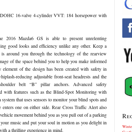
HC 16-valve 4-cylinder VVT: 184 horsepower with
 the 2016 Mazda6 GS is able to present unrelenting
ning good looks and efficiency unlike any other. Keep a
 is around you through the technology of the rearview
image of the space behind you to help you make informed
y element of the design has been created with safety in
iplash-reducing adjustable front-seat headrests and the
t shoulder belt “B” pillar anchors. Advanced safety
 with features such as the Blind-Spot Monitoring with
a system that uses sensors to monitor your blind spots and
 enters one on either side. Rear Cross Traffic Alert also
y vehicle movement behind you as you pull out of a parking
Re
p your music and put your soul in motion as you delight in
Winte
with a thrilling experience in mind.