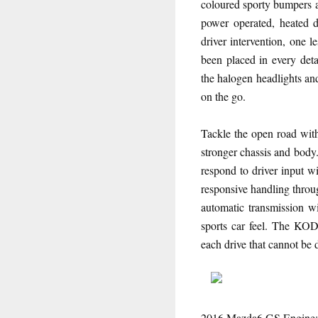
coloured sporty bumpers a
power operated, heated 
driver intervention, one l
been placed in every detai
the halogen headlights an
on the go.
Tackle the open road wit
stronger chassis and body.
respond to driver inpu
responsive handling thr
automatic transmission wi
sports car feel. The KOD
each drive that cannot be 
2016 Mazda6 GS Engine: