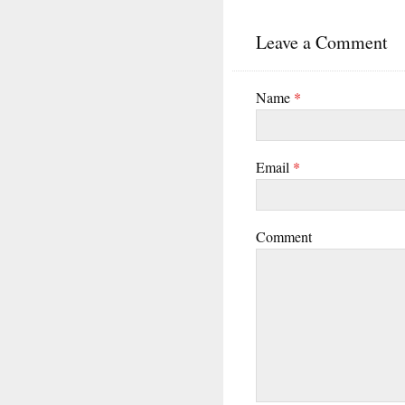
Leave a Comment
Name
*
Email
*
Comment