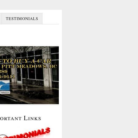
TESTIMONIALS
portant Links