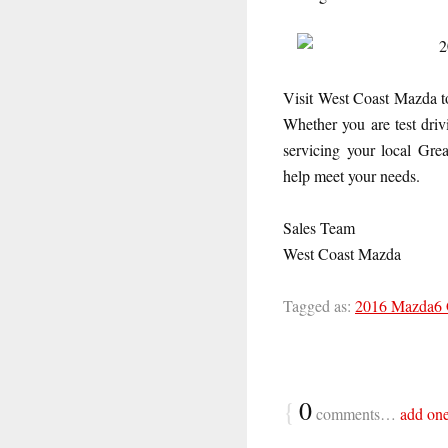
Visit West Coast Mazda t
Whether you are test dri
servicing your local Gr
help meet your needs.
Sales Team
West Coast Mazda
Tagged as:
2016 Mazda6
{
0
comments…
add on