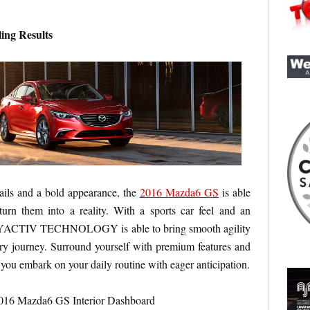
ing Results
ails and a bold appearance, the
2016 Mazda6 GS
is able
urn them into a reality. With a sports car feel and an
SKYACTIV TECHNOLOGY is able to bring smooth agility
ry journey. Surround yourself with premium features and
 you embark on your daily routine with eager anticipation.