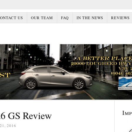
ONTACT US
OUR TEAM
FAQ
IN THE NEWS
REVIEWS
Im
6 GS Review
21, 2016