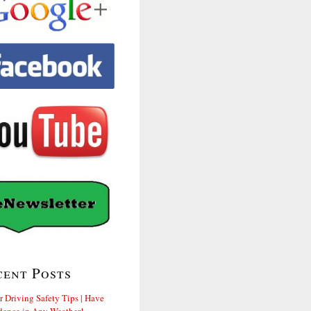
cent Posts
r Driving Safety Tips | Have