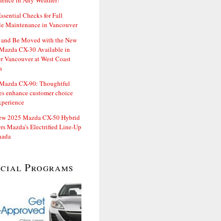
dence in Any Weather!
ssential Checks for Fall
le Maintenance in Vancouver
and Be Moved with the New
Mazda CX-30 Available in
er Vancouver at West Coast
a
Mazda CX-90: Thoughtful
es enhance customer choice
xperience
ew 2025 Mazda CX-50 Hybrid
rs Mazda’s Electrified Line-Up
nada
ecial Programs