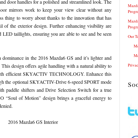
nd door handles for a polished and streamlined look. The
Mazda
door mirrors work to keep your view clear without any
Progr
ess thing to worry about thanks to the innovation that has
Mazda
l of the exterior design. Further enhancing visibility are
Progr
d LED taillights, ensuring you are able to see and be seen
Our T
Me
Me
h dominance in the 2016 Mazda6 GS and it’s lighter and
Priva
 This design offers agile handling with a natural ability to
t with efficient SKYACTIV TECHNOLOGY. Enhance this
ough the optional SKYACTIV-Drive 6-speed SPORT mode
So
th paddle shifters and Drive Selection Switch for a true
O “Soul of Motion” design brings a graceful energy to
denied.