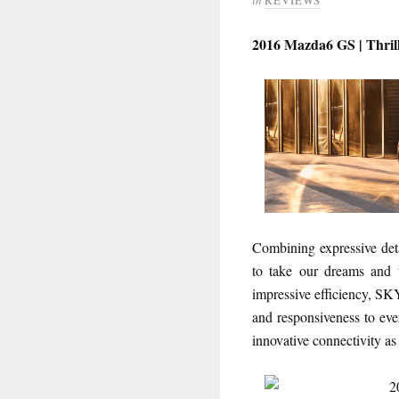
2016 Mazda6 GS | Thrill
Combining expressive det
to take our dreams and t
impressive efficiency, 
and responsiveness to eve
innovative connectivity as