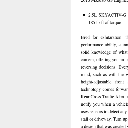
2.5L SKYACTIV-G DO
185 lb-ft of torque
Bred for exhilaration,
performance ability, stun
solid knowledge of what
camera, offering you an 
reversing decisions. Ever
mind, such as with the wh
height-adjustable fron
technology comes forward
Rear Cross Traffic Alert, 
notify you when a vehicle
uses sensors to detect an
stall or driveway. Turn u
a design that was created 