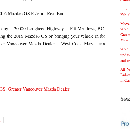
Confi
Five E
Vehic
Move 
oday at
20000 Lougheed Highway in Pitt Meadows, BC.
2025 
Great
ving the 2016 Mazda6 GS or bringing your vehicle in for
Mazd
eater Vancouver Mazda Dealer – West Coast Mazda can
2025 
updat
and e
All-N
Bolste
In Ca
 GS
,
Greater Vancouver Mazda Dealer
Sp
}
e