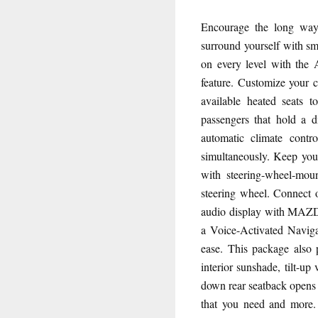
Encourage the long wa
surround yourself with s
on every level with the
feature. Customize your c
available heated seats t
passengers that hold a d
automatic climate contro
simultaneously. Keep you
with steering-wheel-mou
steering wheel. Connect 
audio display with MAZ
a Voice-Activated Naviga
ease. This package also 
interior sunshade, tilt-up
down rear seatback opens 
that you need and more. 