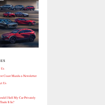
ges
 Us
st Coast Mazda e-Newsletter
ct Us
ould I Sell My Car Privately
 Trade It In?