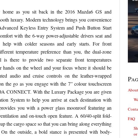
y home as you sit back in the 2016 Mazda6 GS and
mooth luxury. Modern technology brings you convenience
 Advanced Keyless Entry System and Push Button Start
omfort with the 6-way power-adjustable drivers seat and
o help with colder seasons and early starts. For front
ifferent temperature preference than you, the dual-zone
l is there to provide two separate front temperatures
r hands on the wheel and your focus where it should be
nted audio and cruise controls on the leather-wrapped
Pa
on the go as you engage with the 7” colour touchscreen
About
DA CONNECT. With the Luxury Package you are given
tion System to help you arrive at each destination with
We
provides you with a power glass moonroof featuring an
Conta
 ventilation and on-touch open feature. A 60/40-split fold-
FAQ
up the cargo space so that you can bring along everything
Sh
On the outside, a bold stance is presented with body-
or