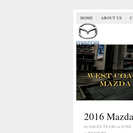
HOME
ABOUT US
C
2016 Mazda
by
SALES TEAM
on
JUNE 
in
REVIEWS