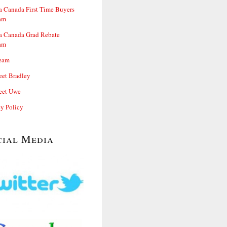
 Canada First Time Buyers
am
 Canada Grad Rebate
am
eam
et Bradley
et Uwe
cy Policy
cial Media