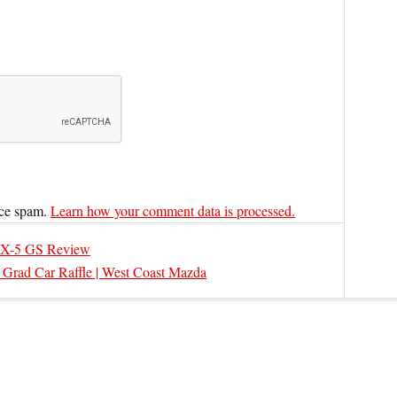
uce spam.
Learn how your comment data is processed.
X-5 GS Review
 Grad Car Raffle | West Coast Mazda