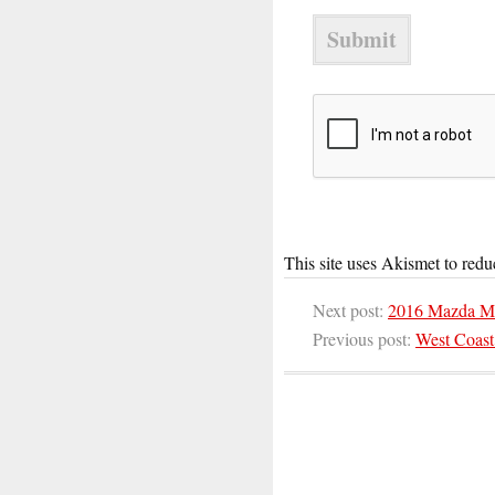
This site uses Akismet to red
Next post:
2016 Mazda M
Previous post:
West Coast