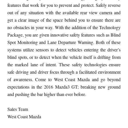
features that work for you to prevent and protect. Safely reverse
out of any situation with the available rear view camera and
get a clear image of the space behind you to ensure there are
no obstacles in your way. With the addition of the Technology
Package, you are given innovative safety features such as Blind
Spot Monitoring and Lane Departure Warning. Both of these
systems utilize sensors to detect vehicles entering the driver’s
blind spots, or to detect when the vehicle itself is drifting from
the marked lane of intent. These safety technologies ensure
safe driving and driver focus through a facilitated environment
of awareness. Come to West Coast Mazda and go beyond
expectations in the 2016 Mazda3 GT; breaking new ground
and pushing the bar higher than ever before.
Sales Team
West Coast Mazda