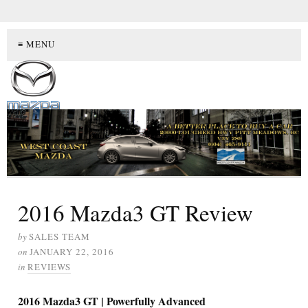
≡ MENU
2016 Mazda3 GT Review
by
SALES TEAM
on
JANUARY 22, 2016
in
REVIEWS
2016 Mazda3 GT | Powerfully Advanced