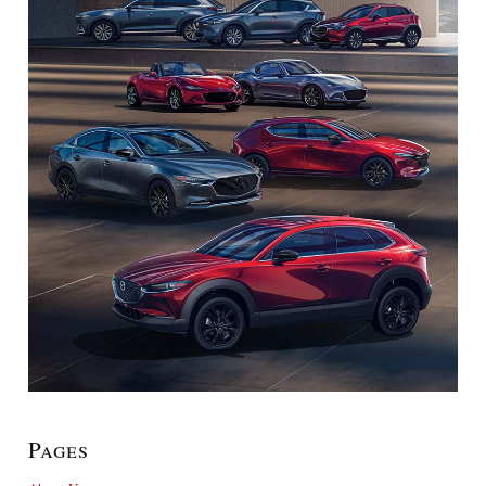
Pages