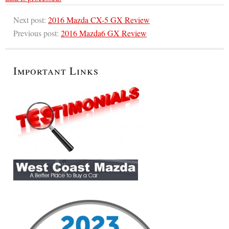
Next post:
2016 Mazda CX-5 GX Review
Previous post:
2016 Mazda6 GX Review
Important Links