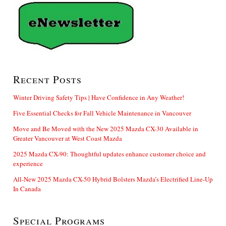
Recent Posts
Winter Driving Safety Tips | Have Confidence in Any Weather!
Five Essential Checks for Fall Vehicle Maintenance in Vancouver
Move and Be Moved with the New 2025 Mazda CX-30 Available in
Greater Vancouver at West Coast Mazda
2025 Mazda CX-90: Thoughtful updates enhance customer choice and
experience
All-New 2025 Mazda CX-50 Hybrid Bolsters Mazda’s Electrified Line-Up
In Canada
Special Programs