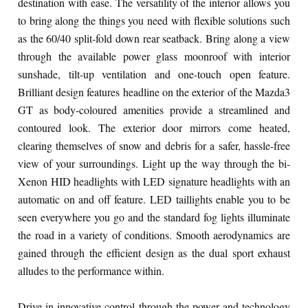
destination with ease. The versatility of the interior allows you
to bring along the things you need with flexible solutions such
as the 60/40 split-fold down rear seatback. Bring along a view
through the available power glass moonroof with interior
sunshade, tilt-up ventilation and one-touch open feature.
Brilliant design features headline on the exterior of the Mazda3
GT as body-coloured amenities provide a streamlined and
contoured look. The exterior door mirrors come heated,
clearing themselves of snow and debris for a safer, hassle-free
view of your surroundings. Light up the way through the bi-
Xenon HID headlights with LED signature headlights with an
automatic on and off feature. LED taillights enable you to be
seen everywhere you go and the standard fog lights illuminate
the road in a variety of conditions. Smooth aerodynamics are
gained through the efficient design as the dual sport exhaust
alludes to the performance within.
Drive in innovative control through the power and technology