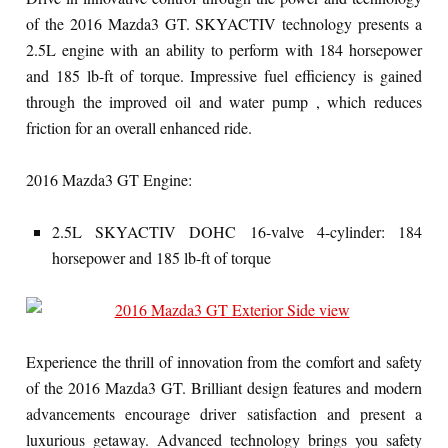
of the
2016 Mazda3 GT. SKYACTIV technology presents a
2.5L engine with an ability to perform with 184 horsepower
and 185 lb-ft of torque. Impressive fuel efficiency is gained
through the improved oil and water pump , which reduces
friction for an overall enhanced ride.
2016 Mazda3 GT Engine:
2.5L
SKYACTIV
DOHC 16-valve 4-cylinder: 184
horsepower and 185 lb-ft of torque
Experience the thrill of innovation from the comfort and safety
of the 2016 Mazda3 GT. Brilliant design features and modern
advancements encourage driver satisfaction and present a
luxurious getaway. Advanced technology brings you safety