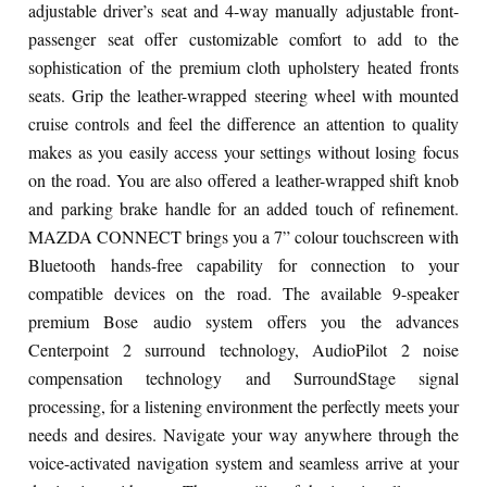
adjustable driver’s seat and 4-way manually adjustable front-
passenger seat offer customizable comfort to add to the
sophistication of the premium cloth upholstery heated fronts
seats. Grip the leather-wrapped steering wheel with mounted
cruise controls and feel the difference an attention to quality
makes as you easily access your settings without losing focus
on the road. You are also offered a leather-wrapped shift knob
and parking brake handle for an added touch of refinement.
MAZDA CONNECT brings you a 7” colour touchscreen with
Bluetooth hands-free capability for connection to your
compatible devices on the road. The available 9-speaker
premium Bose audio system offers you the advances
Centerpoint 2 surround technology, AudioPilot 2 noise
compensation technology and SurroundStage signal
processing, for a listening environment the perfectly meets your
needs and desires. Navigate your way anywhere through the
voice-activated navigation system and seamless arrive at your