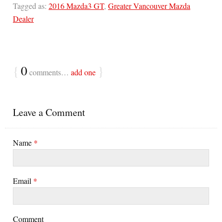
Tagged as:
2016 Mazda3 GT
,
Greater Vancouver Mazda
Dealer
{
0
}
comments…
add one
Leave a Comment
Name
*
Email
*
Comment