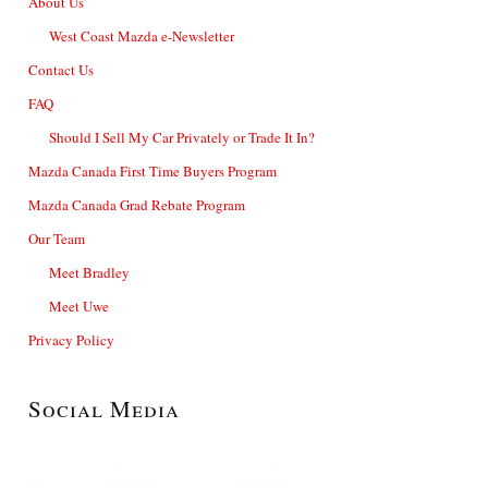
About Us
West Coast Mazda e-Newsletter
Contact Us
FAQ
Should I Sell My Car Privately or Trade It In?
Mazda Canada First Time Buyers Program
Mazda Canada Grad Rebate Program
Our Team
Meet Bradley
Meet Uwe
Privacy Policy
Social Media