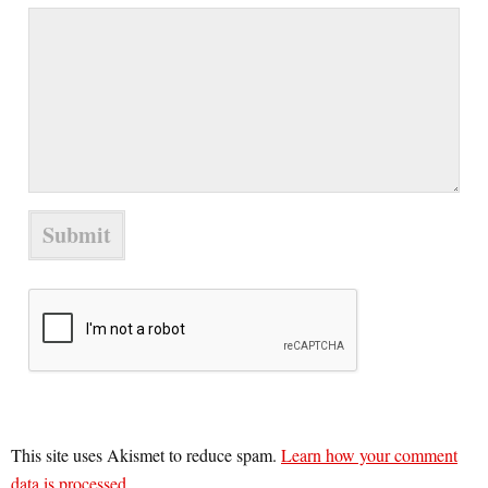
This site uses Akismet to reduce spam.
Learn how your comment
data is processed.