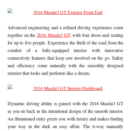
Advanced engineering and a refined driving experience come
together on the
2016 Mazda3 GT
, with four doors and seating
for up to five people. Experience the thrill of the road from the
comfort of a fully-equipped interior with innovative
connectivity features that keep you involved on the go. Safety
and efficiency come naturally with the smoothly designed
exterior that looks and performs like a dream.
Dynamic driving ability is gained with the 2016 Mazda3 GT
as you sit back in the intentional design of the smooth interior.
An illuminated entry greets you with luxury and makes finding
your way in the dark an easy affair. The 6-way manually