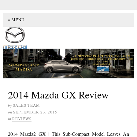
≡ MENU
2014 Mazda GX Review
by
SALES TEAM
on
SEPTEMBER 23, 2015
in
REVIEWS
2014 Mazda2 GX | This Sub-Compact Model Leaves An