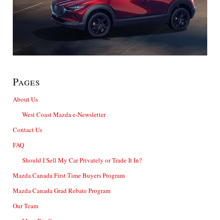
Pages
About Us
West Coast Mazda e-Newsletter
Contact Us
FAQ
Should I Sell My Car Privately or Trade It In?
Mazda Canada First Time Buyers Program
Mazda Canada Grad Rebate Program
Our Team