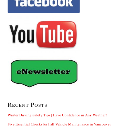
Recent Posts
Winter Driving Safety Tips | Have Confidence in Any Weather!
Five Essential Checks for Fall Vehicle Maintenance in Vancouver