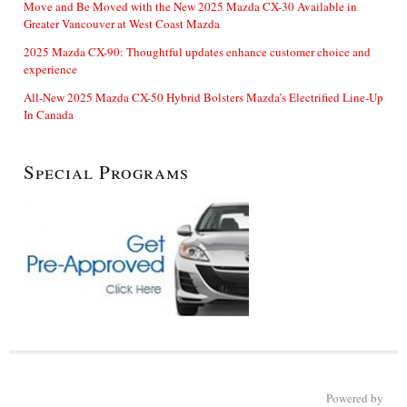
Move and Be Moved with the New 2025 Mazda CX-30 Available in
Greater Vancouver at West Coast Mazda
2025 Mazda CX-90: Thoughtful updates enhance customer choice and
experience
All-New 2025 Mazda CX-50 Hybrid Bolsters Mazda’s Electrified Line-Up
In Canada
Special Programs
Powered by