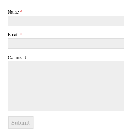
Name
*
Email
*
Comment