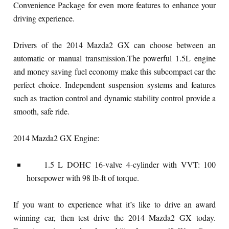
Convenience Package for even more features to enhance your
driving experience.
Drivers of the 2014 Mazda2 GX can choose between an
automatic or manual transmission.The powerful 1.5L engine
and money saving fuel economy make this subcompact car the
perfect choice. Independent suspension systems and features
such as traction control and dynamic stability control provide a
smooth, safe ride.
2014 Mazda2 GX Engine:
1.5 L DOHC 16-valve 4-cylinder with VVT: 100
horsepower with 98 lb-ft of torque.
If you want to experience what it’s like to drive an award
winning car, then test drive the 2014 Mazda2 GX today.