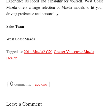
Experience its speed and capability for yourself. West Coast
Mazda offers a large selection of Mazda models to fit your
driving preference and personality.
Sales Team
West Coast Mazda
Tagged as:
2014 Mazda2 GX
,
Greater Vancouver Mazda
Dealer
{
0
}
comments…
add one
Leave a Comment