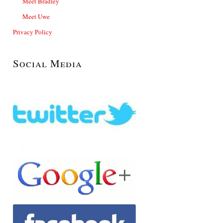
Meet Bradley
Meet Uwe
Privacy Policy
Social Media