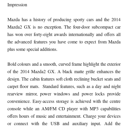
Impression
Mazda has a history of producing sporty cars and the 2014
Mazda2 GX is no exception. The four-door subcompact car
has won over forty-eight awards internationally and offers all
the advanced features you have come to expect from Mazda
plus some special additions.
Bold colours and a smooth, curved frame highlight the exterior
of the 2014 Mazda2 GX. A black matte grille enhances the
design. The cabin features soft cloth reclining bucket seats and
carpet floor mats. Standard features, such as a day and night
rearview mirror, power windows and power locks provide
convenience. Easy-access storage is achieved with the centre
console while an AM/FM CD player with MP3 capabilities
offers hours of music and entertainment. Charge your devices
or connect with the USB and auxiliary input. Add the