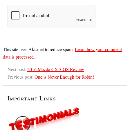
This site uses Akismet to reduce spam.
Learn how your comment
data is processed.
Next post:
2016 Mazda CX-3 GS Review
Previous post:
One is Never Enough for Robin!
Important Links