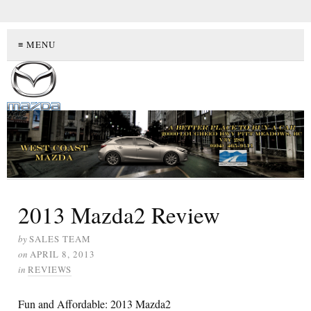
≡ MENU
2013 Mazda2 Review
by
SALES TEAM
on
APRIL 8, 2013
in
REVIEWS
Fun and Affordable: 2013 Mazda2