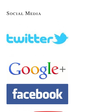
Social Media