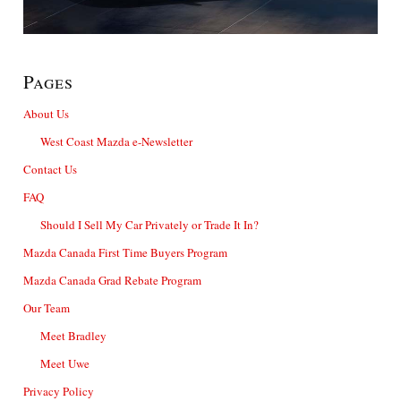
Pages
About Us
West Coast Mazda e-Newsletter
Contact Us
FAQ
Should I Sell My Car Privately or Trade It In?
Mazda Canada First Time Buyers Program
Mazda Canada Grad Rebate Program
Our Team
Meet Bradley
Meet Uwe
Privacy Policy