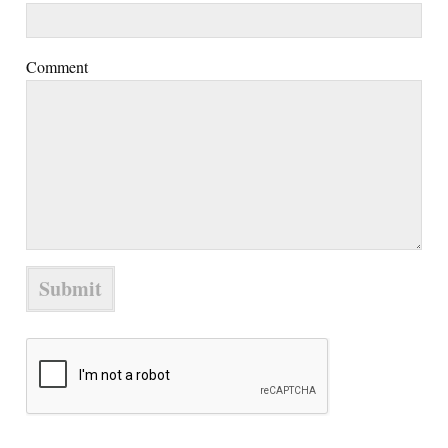
Comment