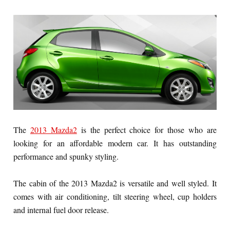
The
2013 Mazda2
is the perfect choice for those who are
looking for an affordable modern car. It has outstanding
performance and spunky styling.
The cabin of the 2013 Mazda2 is versatile and well styled. It
comes with air conditioning, tilt steering wheel, cup holders
and internal fuel door release.