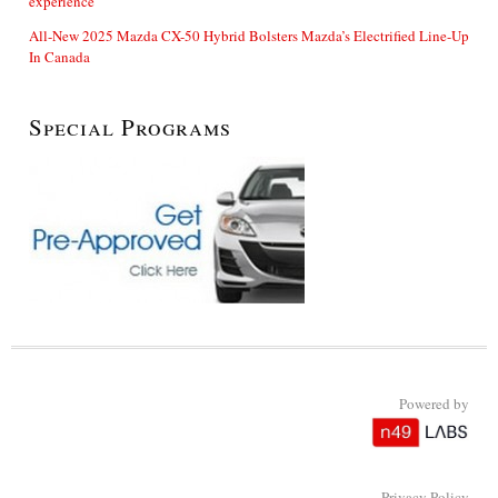
experience
All-New 2025 Mazda CX-50 Hybrid Bolsters Mazda’s Electrified Line-Up
In Canada
Special Programs
Powered by
Privacy Policy