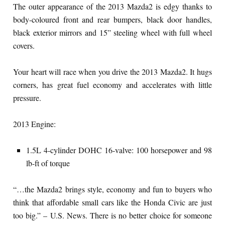
The outer appearance of the 2013 Mazda2 is edgy thanks to
body-coloured front and rear bumpers, black door handles,
black exterior mirrors and 15” steeling wheel with full wheel
covers.
Your heart will race when you drive the 2013 Mazda2. It hugs
corners, has great fuel economy and accelerates with little
pressure.
2013 Engine:
1.5L 4-cylinder DOHC 16-valve: 100 horsepower and 98
lb-ft of torque
“…the Mazda2 brings style, economy and fun to buyers who
think that affordable small cars like the Honda Civic are just
too big.” – U.S. News. There is no better choice for someone