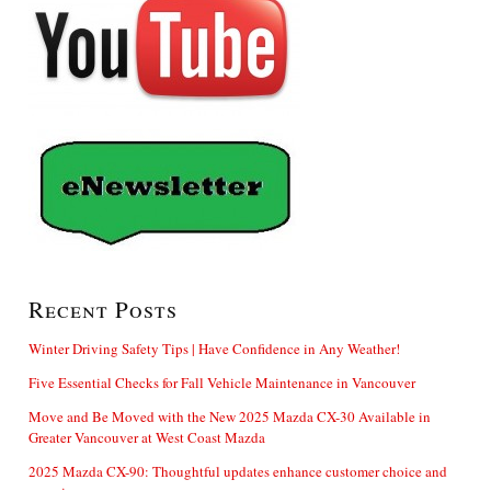
Recent Posts
Winter Driving Safety Tips | Have Confidence in Any Weather!
Five Essential Checks for Fall Vehicle Maintenance in Vancouver
Move and Be Moved with the New 2025 Mazda CX-30 Available in
Greater Vancouver at West Coast Mazda
2025 Mazda CX-90: Thoughtful updates enhance customer choice and