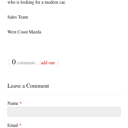
who is looking for a modern car.
Sales Team
West Coast Mazda
{
0
}
comments…
add one
Leave a Comment
Name
*
Email
*