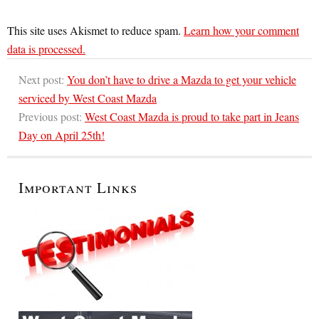
This site uses Akismet to reduce spam.
Learn how your comment
data is processed.
Next post:
You don’t have to drive a Mazda to get your vehicle
serviced by West Coast Mazda
Previous post:
West Coast Mazda is proud to take part in Jeans
Day on April 25th!
Important Links