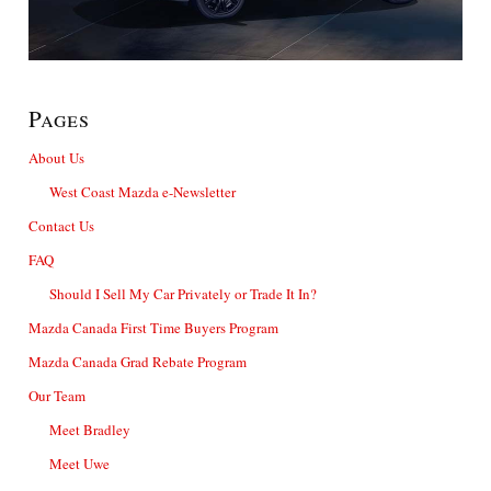
Pages
About Us
West Coast Mazda e-Newsletter
Contact Us
FAQ
Should I Sell My Car Privately or Trade It In?
Mazda Canada First Time Buyers Program
Mazda Canada Grad Rebate Program
Our Team
Meet Bradley
Meet Uwe