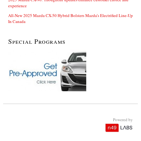
experience
All-New 2025 Mazda CX-50 Hybrid Bolsters Mazda’s Electrified Line-Up
In Canada
Special Programs
Powered by