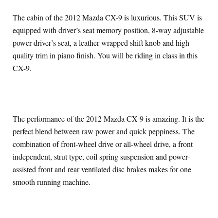
The cabin of the 2012 Mazda CX-9 is luxurious. This SUV is
equipped with driver’s seat memory position, 8-way adjustable
power driver’s seat, a leather wrapped shift knob and high
quality trim in piano finish. You will be riding in class in this
CX-9.
The performance of the 2012 Mazda CX-9 is amazing. It is the
perfect blend between raw power and quick peppiness. The
combination of front-wheel drive or all-wheel drive, a front
independent, strut type, coil spring suspension and power-
assisted front and rear ventilated disc brakes makes for one
smooth running machine.