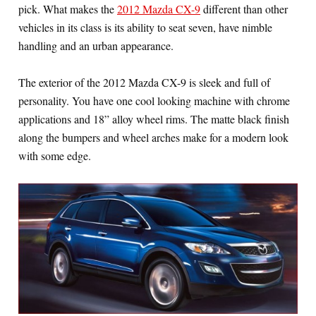
pick. What makes the
2012 Mazda CX-9
different than other
vehicles in its class is its ability to seat seven, have nimble
handling and an urban appearance.
The exterior of the 2012 Mazda CX-9 is sleek and full of
personality. You have one cool looking machine with chrome
applications and 18” alloy wheel rims. The matte black finish
along the bumpers and wheel arches make for a modern look
with some edge.