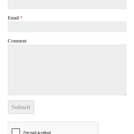
Email
*
Comment