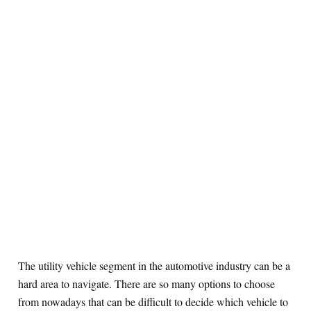
The utility vehicle segment in the automotive industry can be a
hard area to navigate. There are so many options to choose
from nowadays that can be difficult to decide which vehicle to