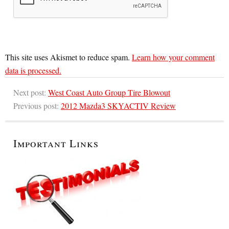
This site uses Akismet to reduce spam.
Learn how your comment
data is processed.
Next post:
West Coast Auto Group Tire Blowout
Previous post:
2012 Mazda3 SKYACTIV Review
Important Links