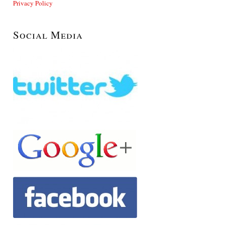
Privacy Policy
Social Media