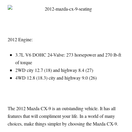
2012 Engine:
3.7L V6 DOHC 24-Valve: 273 horsepower and 270 lb-ft
of torque
2WD city 12.7 (18) and highway 8.4 (27)
4WD 12.8 (18.3) city and highway 9.0 (26)
The 2012 Mazda CX-9 is an outstanding vehicle. It has all
features that will compliment your life. In a world of many
choices, make things simpler by choosing the Mazda CX-9.