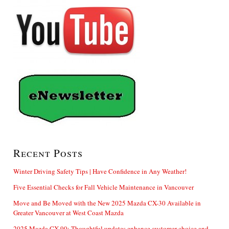
Recent Posts
Winter Driving Safety Tips | Have Confidence in Any Weather!
Five Essential Checks for Fall Vehicle Maintenance in Vancouver
Move and Be Moved with the New 2025 Mazda CX-30 Available in
Greater Vancouver at West Coast Mazda
2025 Mazda CX-90: Thoughtful updates enhance customer choice and