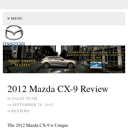
≡ MENU
2012 Mazda CX-9 Review
by
SALES TEAM
on
SEPTEMBER 28, 2012
in
REVIEWS
The 2012 Mazda CX-9 is Unique.