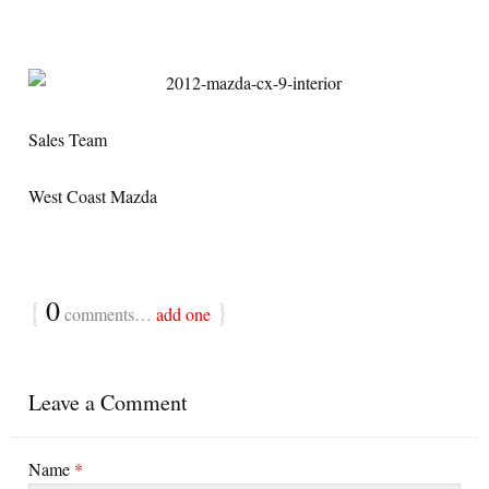
Sales Team
West Coast Mazda
{
0
}
comments…
add one
Leave a Comment
Name
*