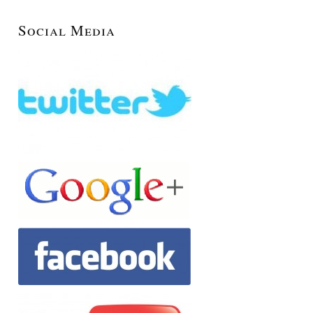
Social Media