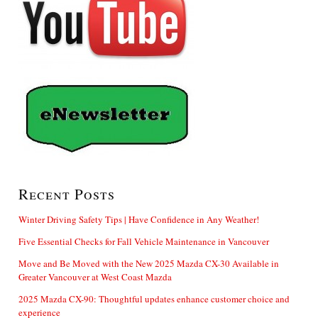
Recent Posts
Winter Driving Safety Tips | Have Confidence in Any Weather!
Five Essential Checks for Fall Vehicle Maintenance in Vancouver
Move and Be Moved with the New 2025 Mazda CX-30 Available in
Greater Vancouver at West Coast Mazda
2025 Mazda CX-90: Thoughtful updates enhance customer choice and
experience