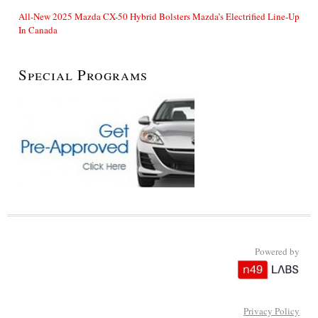
All-New 2025 Mazda CX-50 Hybrid Bolsters Mazda’s Electrified Line-Up
In Canada
Special Programs
Powered by
Privacy Policy