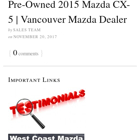
Pre-Owned 2015 Mazda CX-
5 | Vancouver Mazda Dealer
by
SALES TEAM
on
NOVEMBER 20, 2017
{
0
}
comments
Important Links