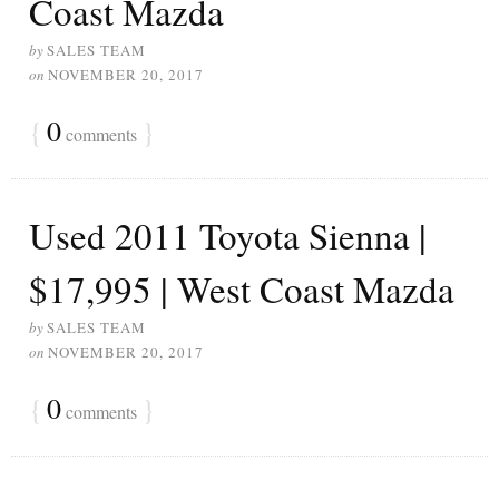
Coast Mazda
by
SALES TEAM
on
NOVEMBER 20, 2017
{
0
}
comments
Used 2011 Toyota Sienna |
$17,995 | West Coast Mazda
by
SALES TEAM
on
NOVEMBER 20, 2017
{
0
}
comments