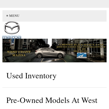
≡ MENU
Used Inventory
Pre-Owned Models At West