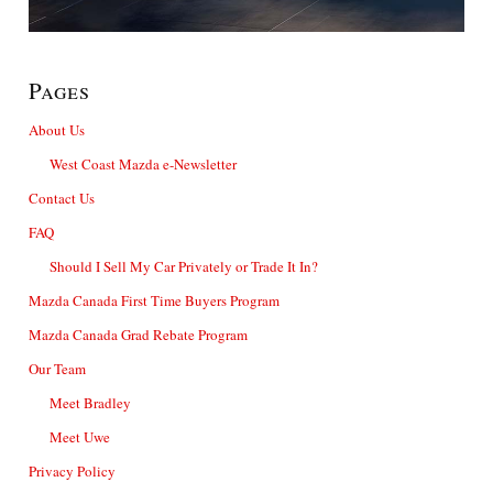
Pages
About Us
West Coast Mazda e-Newsletter
Contact Us
FAQ
Should I Sell My Car Privately or Trade It In?
Mazda Canada First Time Buyers Program
Mazda Canada Grad Rebate Program
Our Team
Meet Bradley
Meet Uwe
Privacy Policy